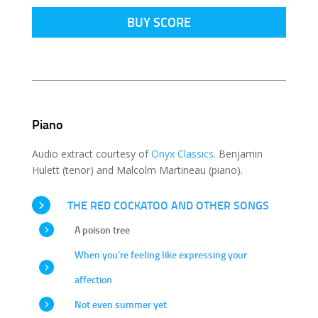
BUY SCORE
Piano
Audio extract courtesy of
Onyx Classics
. Benjamin
Hulett (tenor) and Malcolm Martineau (piano).
THE RED COCKATOO AND OTHER SONGS
A poison tree
When you're feeling like expressing your
affection
Not even summer yet