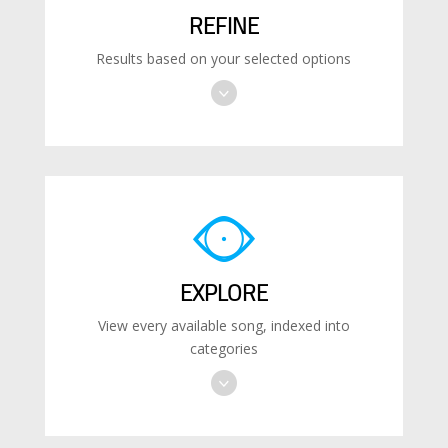
REFINE
Results based on your selected options
EXPLORE
View every available song, indexed into
categories