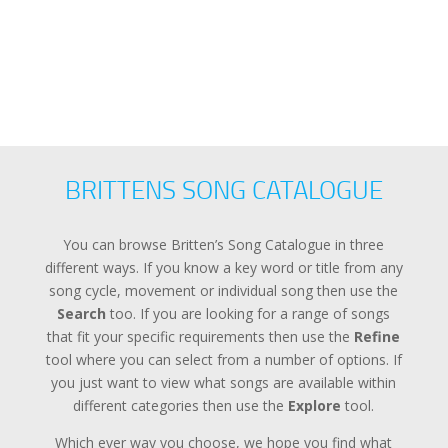
BRITTENS SONG CATALOGUE
You can browse Britten’s Song Catalogue in three
different ways. If you know a key word or title from any
song cycle, movement or individual song then use the
Search
too. If you are looking for a range of songs
that fit your specific requirements then use the
Refine
tool where you can select from a number of options. If
you just want to view what songs are available within
different categories then use the
Explore
tool.
Which ever way you choose, we hope you find what