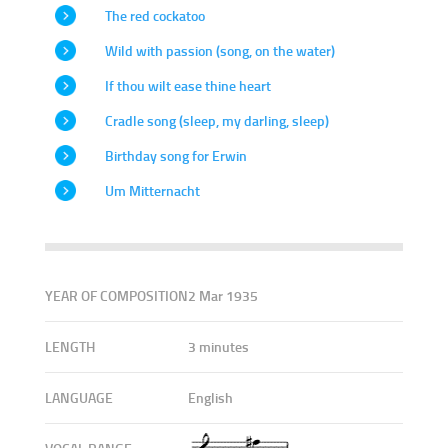
The red cockatoo
Wild with passion (song, on the water)
If thou wilt ease thine heart
Cradle song (sleep, my darling, sleep)
Birthday song for Erwin
Um Mitternacht
YEAR OF COMPOSITION
2 Mar 1935
LENGTH
3 minutes
LANGUAGE
English