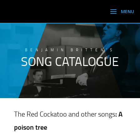
BENJAMIN BRITTEN’S
SONG CATALOGUE
The Red Cockatoo and other songs
: A
poison tree