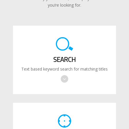
you’re looking for.
SEARCH
Text based keyword search for matching titles