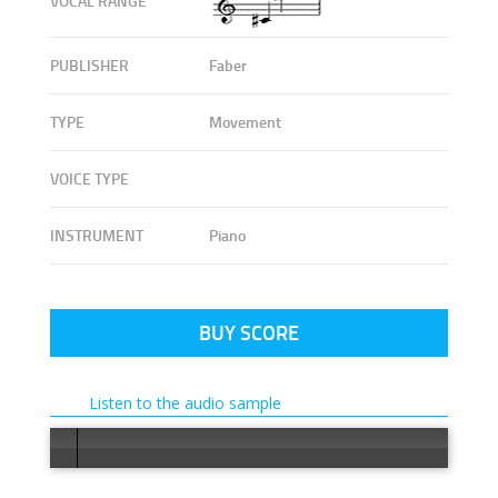
VOCAL RANGE
PUBLISHER
Faber
TYPE
Movement
VOICE TYPE
INSTRUMENT
Piano
BUY SCORE
Listen to the audio sample
Error loa