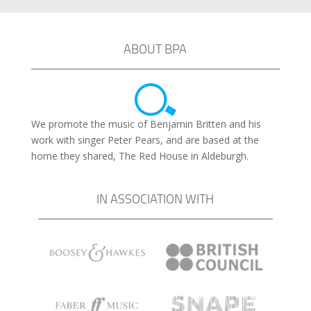
ABOUT BPA
We promote the music of Benjamin Britten and his
work with singer Peter Pears, and are based at the
home they shared, The Red House in Aldeburgh.
IN ASSOCIATION WITH