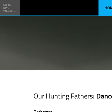
GO TO
HO
BPA
WEBSITE
: Danc
Our Hunting Fathers
Orchestra