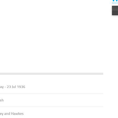
ay - 23 Jul 1936
ish
ey and Hawkes