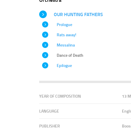
OUR HUNTING FATHERS
Prologue
Rats away!
Messalina
Dance of Death
Epilogue
YEAR OF COMPOSITION
13 M
LANGUAGE
Engl
PUBLISHER
Boos