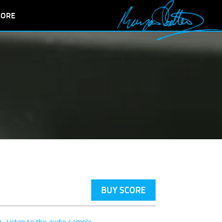
LORE
BUY SCORE
Listen to the audio sample