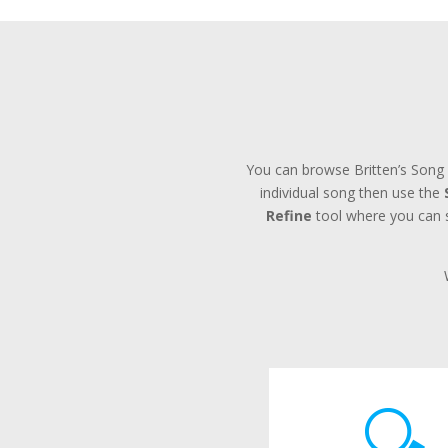
You can browse Britten’s Song 
individual song then use the
Refine
tool where you can se