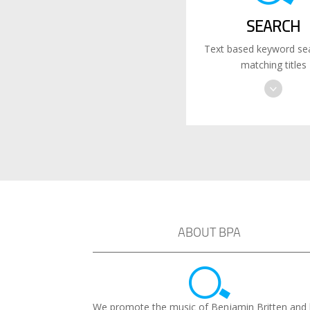
SEARCH
Text based keyword sea
matching titles
ABOUT BPA
We promote the music of Benjamin Britten and 