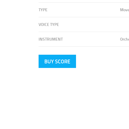
TYPE
Mov
VOICE TYPE
INSTRUMENT
Orch
BUY SCORE