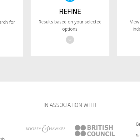
REFINE
Results based on your selected
View
rch for
options
ind
IN ASSOCIATION WITH
Br
S
his