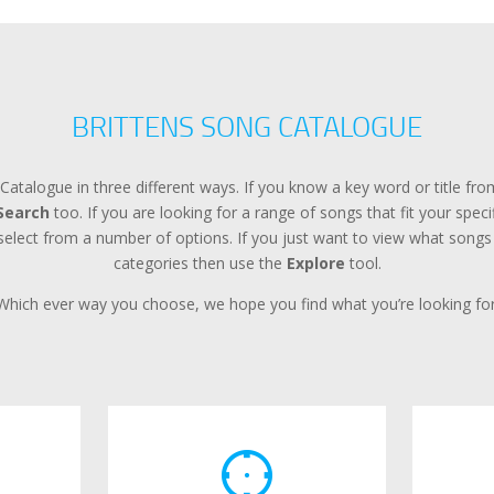
BRITTENS SONG CATALOGUE
Catalogue in three different ways. If you know a key word or title f
Search
too. If you are looking for a range of songs that fit your spec
lect from a number of options. If you just want to view what songs a
categories then use the
Explore
tool.
Which ever way you choose, we hope you find what you’re looking for