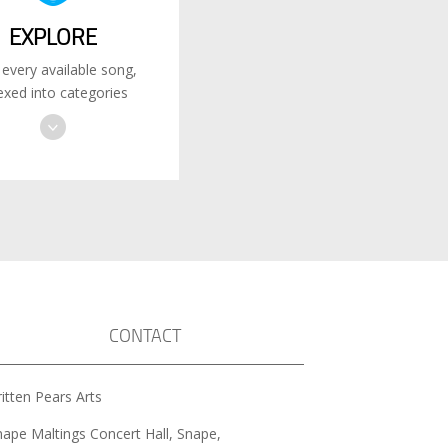
EXPLORE
 every available song,
exed into categories
CONTACT
itten Pears Arts
nape Maltings Concert Hall, Snape,