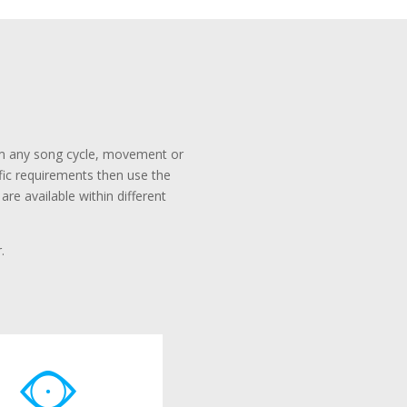
rom any song cycle, movement or
ific requirements then use the
re available within different
.