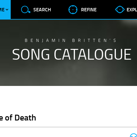
ME
SEARCH
REFINE
EXP
BENJAMIN BRITTEN’S
SONG CATALOGUE
e of Death