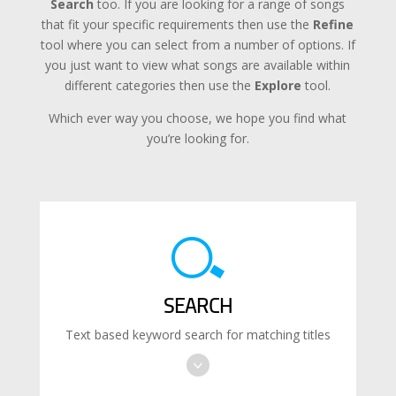
Search
too. If you are looking for a range of songs
that fit your specific requirements then use the
Refine
tool where you can select from a number of options. If
you just want to view what songs are available within
different categories then use the
Explore
tool.
Which ever way you choose, we hope you find what
you’re looking for.
SEARCH
Text based keyword search for matching titles