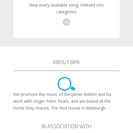
View every available song, indexed into
categories
ABOUT BPA
We promote the music of Benjamin Britten and his
work with singer Peter Pears, and are based at the
home they shared, The Red House in Aldeburgh.
IN ASSOCIATION WITH