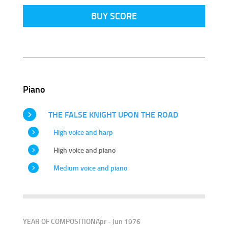
BUY SCORE
Piano
THE FALSE KNIGHT UPON THE ROAD
High voice and harp
High voice and piano
Medium voice and piano
YEAR OF COMPOSITION
Apr - Jun 1976