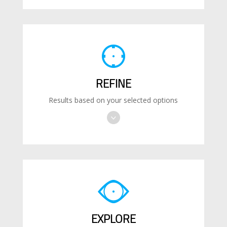
REFINE
Results based on your selected options
EXPLORE