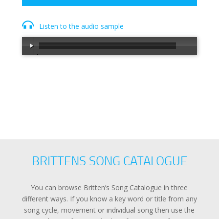
Listen to the audio sample
00:00
/
00:30
BRITTENS SONG CATALOGUE
You can browse Britten’s Song Catalogue in three
different ways. If you know a key word or title from any
song cycle, movement or individual song then use the