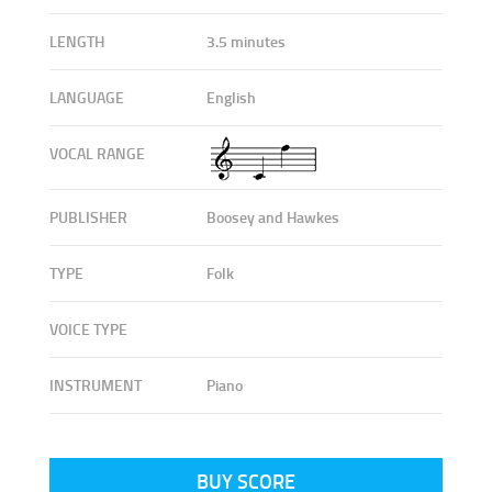
LENGTH
3.5 minutes
LANGUAGE
English
VOCAL RANGE
PUBLISHER
Boosey and Hawkes
TYPE
Folk
VOICE TYPE
INSTRUMENT
Piano
BUY SCORE