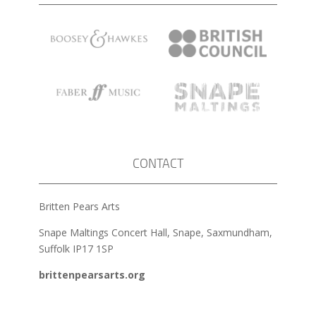
CONTACT
Britten Pears Arts
Snape Maltings Concert Hall, Snape, Saxmundham,
Suffolk IP17 1SP
brittenpearsarts.org