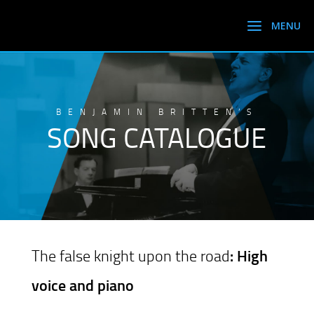
BENJAMIN BRITTEN’S
SONG CATALOGUE
The false knight upon the road
: High
voice and piano