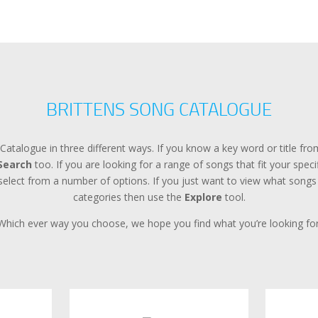
BRITTENS SONG CATALOGUE
Catalogue in three different ways. If you know a key word or title f
Search
too. If you are looking for a range of songs that fit your spec
lect from a number of options. If you just want to view what songs a
categories then use the
Explore
tool.
Which ever way you choose, we hope you find what you’re looking for