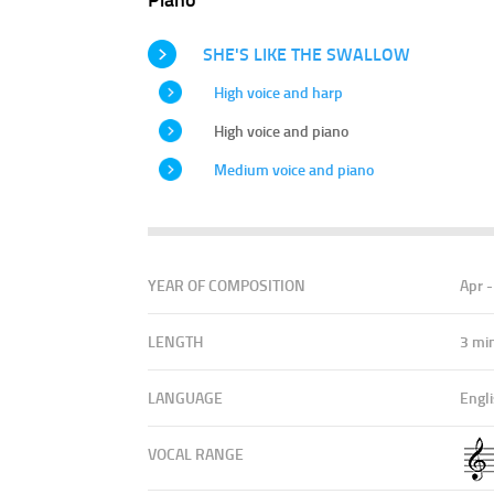
SHE'S LIKE THE SWALLOW
High voice and harp
High voice and piano
Medium voice and piano
YEAR OF COMPOSITION
Apr 
LENGTH
3 mi
LANGUAGE
Engl
VOCAL RANGE