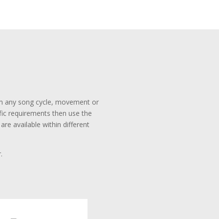
rom any song cycle, movement or
ific requirements then use the
re available within different
.