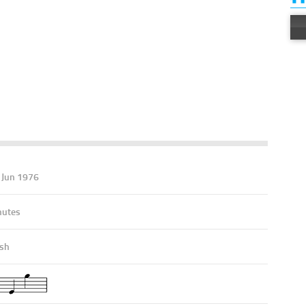
- Jun 1976
nutes
ish