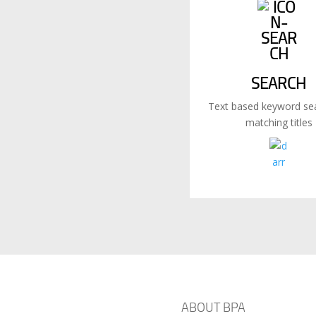
SEARCH
Text based keyword sea
matching titles
ABOUT BPA