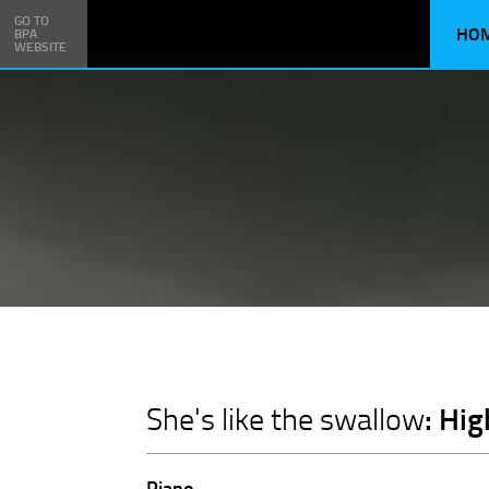
GO TO
HO
BPA
WEBSITE
: Hi
She's like the swallow
Piano