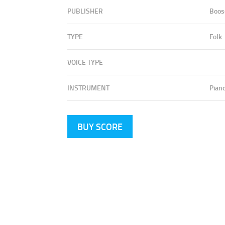
PUBLISHER
Boos
TYPE
Folk
VOICE TYPE
INSTRUMENT
Pian
BUY SCORE