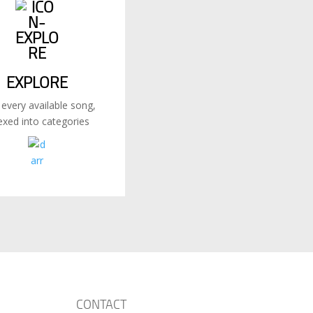
EXPLORE
 every available song,
exed into categories
CONTACT