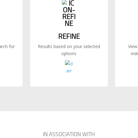
REFINE
rch for
Results based on your selected
View
options
ind
IN ASSOCIATION WITH