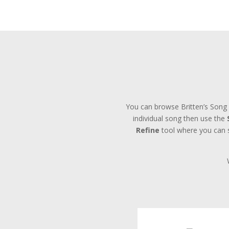
You can browse Britten’s Song 
individual song then use the
Refine
tool where you can se