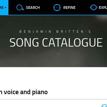
ME
SEARCH
REFINE
EXP
BENJAMIN BRITTEN’S
SONG CATALOGUE
gh voice and piano