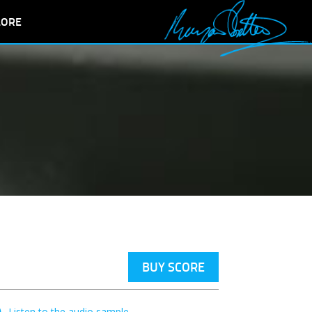
LORE
BUY SCORE
Listen to the audio sample