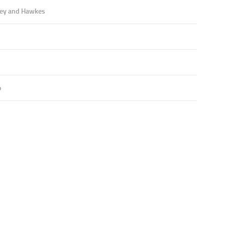
ey and Hawkes
o