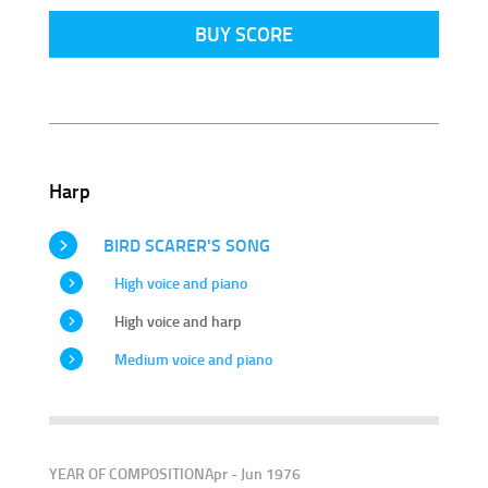
BUY SCORE
Harp
BIRD SCARER'S SONG
High voice and piano
High voice and harp
Medium voice and piano
YEAR OF COMPOSITION
Apr - Jun 1976