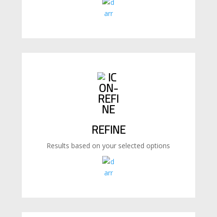
REFINE
Results based on your selected options