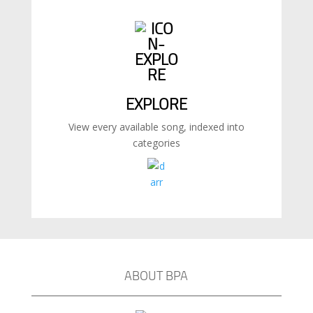
EXPLORE
View every available song, indexed into
categories
ABOUT BPA