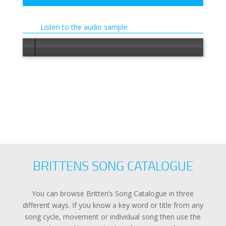
Listen to the audio sample
Error load
BRITTENS SONG CATALOGUE
You can browse Britten’s Song Catalogue in three
different ways. If you know a key word or title from any
song cycle, movement or individual song then use the