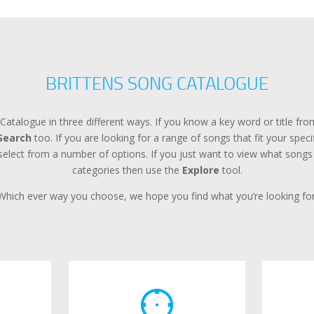
BRITTENS SONG CATALOGUE
Catalogue in three different ways. If you know a key word or title f
Search
too. If you are looking for a range of songs that fit your spec
lect from a number of options. If you just want to view what songs a
categories then use the
Explore
tool.
Which ever way you choose, we hope you find what you’re looking for