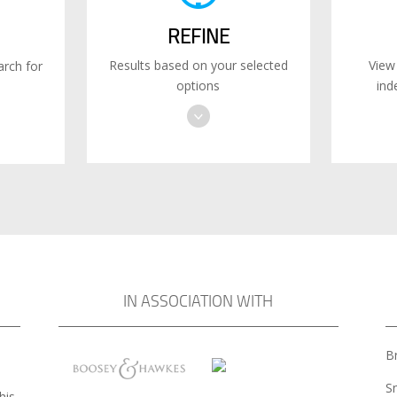
REFINE
Results based on your selected
View
rch for
options
ind
IN ASSOCIATION WITH
Br
S
his