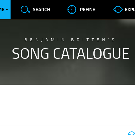
ME
SEARCH
REFINE
EXP
BENJAMIN BRITTEN’S
SONG CATALOGUE