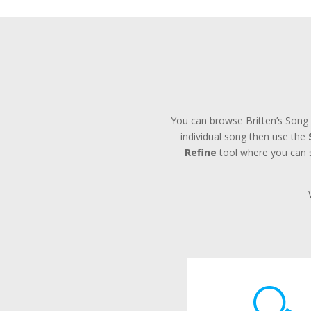
You can browse Britten’s Song 
individual song then use the
Refine
tool where you can se