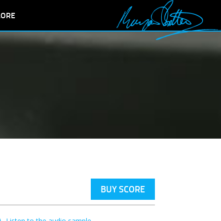
LORE
BUY SCORE
Listen to the audio sample