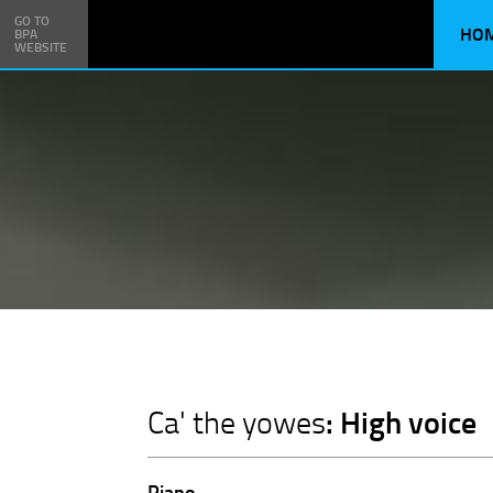
GO TO
HO
BPA
WEBSITE
: High voice
Ca' the yowes
Piano