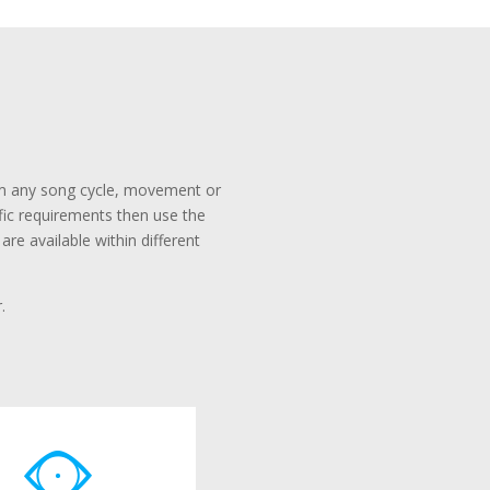
rom any song cycle, movement or
ific requirements then use the
re available within different
.