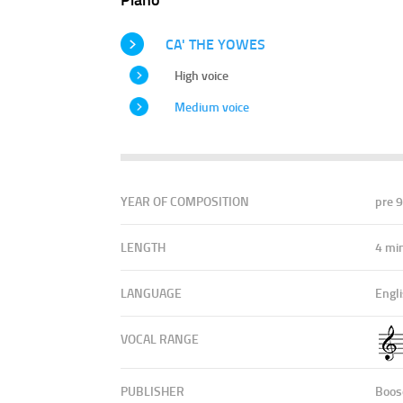
CA' THE YOWES
High voice
Medium voice
YEAR OF COMPOSITION
pre 
LENGTH
4 mi
LANGUAGE
Engli
VOCAL RANGE
PUBLISHER
Boos