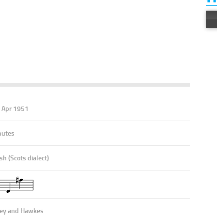
E
9 Apr 1951
nutes
sh (Scots dialect)
ey and Hawkes