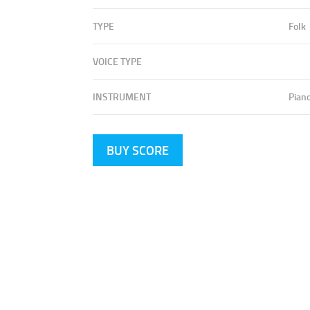
TYPE
Folk
VOICE TYPE
INSTRUMENT
Pian
BUY SCORE