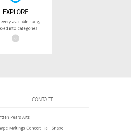
EXPLORE
 every available song,
exed into categories
CONTACT
itten Pears Arts
nape Maltings Concert Hall, Snape,