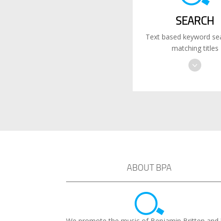
SEARCH
Text based keyword sea
matching titles
ABOUT BPA
We promote the music of Benjamin Britten and 