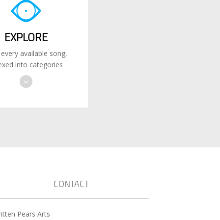
EXPLORE
 every available song,
exed into categories
CONTACT
itten Pears Arts