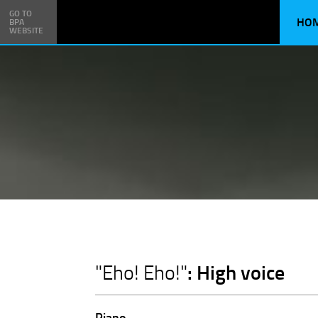
GO TO
HO
BPA
WEBSITE
: High voice
"Eho! Eho!"
Piano