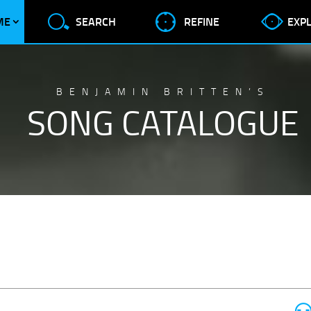
ME
SEARCH
REFINE
EXP
BENJAMIN BRITTEN’S
SONG CATALOGUE