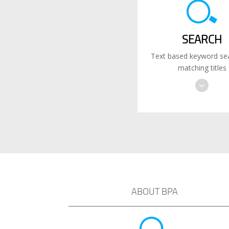
SEARCH
Text based keyword sea
matching titles
ABOUT BPA