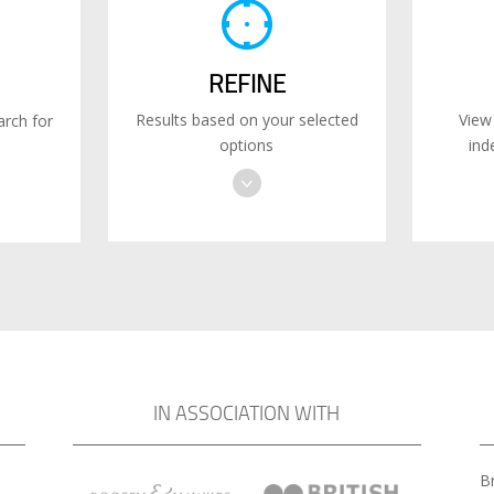
REFINE
Results based on your selected
View
rch for
options
ind
IN ASSOCIATION WITH
Br