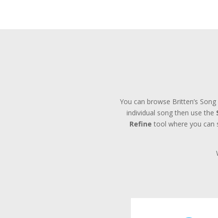
You can browse Britten’s Song 
individual song then use the
Refine
tool where you can se