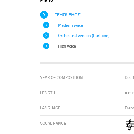
"EHO! EHO!"
Medium voice
Orchestral version (Baritone)
High voice
YEAR OF COMPOSITION
Dec 
LENGTH
4 mi
LANGUAGE
Fren
VOCAL RANGE