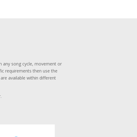
rom any song cycle, movement or
ific requirements then use the
re available within different
.