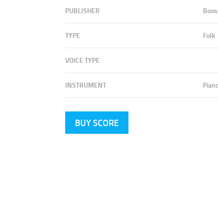
PUBLISHER
Boos
TYPE
Folk
VOICE TYPE
INSTRUMENT
Pian
BUY SCORE