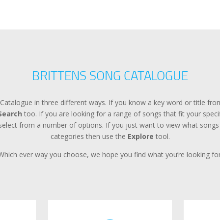
BRITTENS SONG CATALOGUE
Catalogue in three different ways. If you know a key word or title f
Search
too. If you are looking for a range of songs that fit your spec
lect from a number of options. If you just want to view what songs a
categories then use the
Explore
tool.
Which ever way you choose, we hope you find what you’re looking for