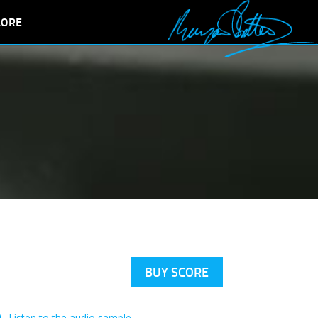
LORE
BUY SCORE
Listen to the audio sample