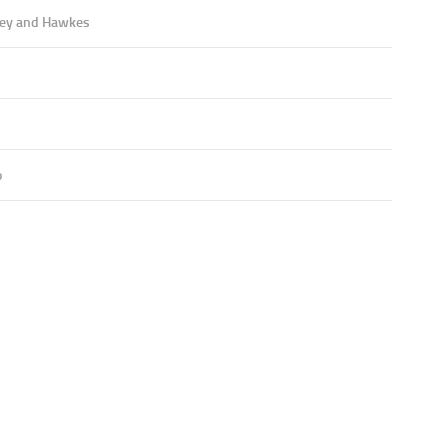
ey and Hawkes
o