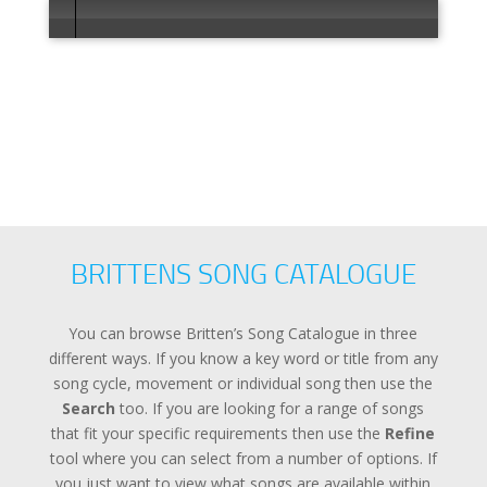
Error loadi
BRITTENS SONG CATALOGUE
You can browse Britten’s Song Catalogue in three
different ways. If you know a key word or title from any
song cycle, movement or individual song then use the
Search
too. If you are looking for a range of songs
that fit your specific requirements then use the
Refine
tool where you can select from a number of options. If
you just want to view what songs are available within