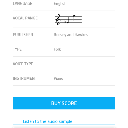
LANGUAGE
English
VOCAL RANGE
PUBLISHER
Boosey and Hawkes
TYPE
Folk
VOICE TYPE
INSTRUMENT
Piano
BUY SCORE
Listen to the audio sample