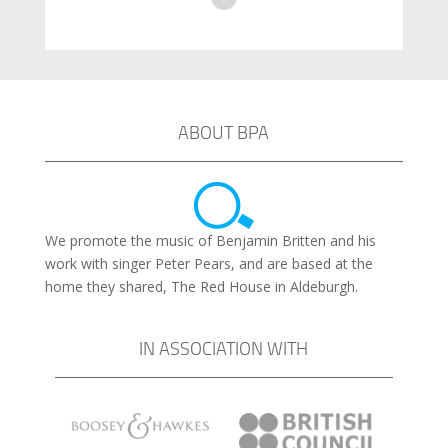
ABOUT BPA
We promote the music of Benjamin Britten and his
work with singer Peter Pears, and are based at the
home they shared, The Red House in Aldeburgh.
IN ASSOCIATION WITH