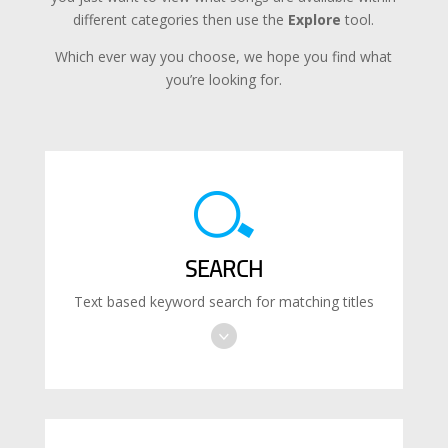
different categories then use the
Explore
tool.
Which ever way you choose, we hope you find what
you’re looking for.
SEARCH
Text based keyword search for matching titles