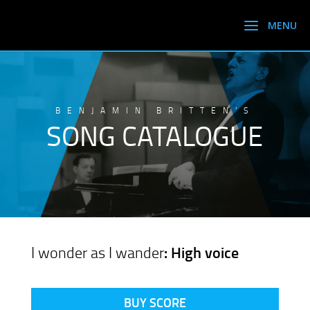
BENJAMIN BRITTEN’S
SONG CATALOGUE
I wonder as I wander
: High voice
BUY SCORE