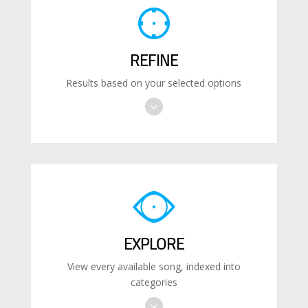
REFINE
Results based on your selected options
EXPLORE
View every available song, indexed into
categories