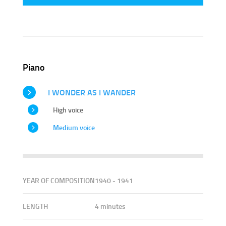
Piano
I WONDER AS I WANDER
High voice
Medium voice
YEAR OF COMPOSITION
1940 - 1941
LENGTH
4 minutes