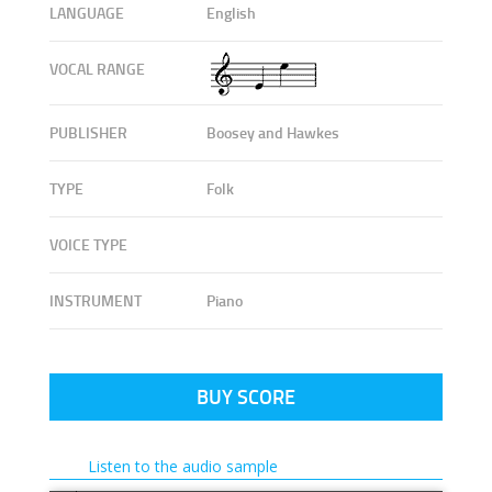
LANGUAGE
English
VOCAL RANGE
PUBLISHER
Boosey and Hawkes
TYPE
Folk
VOICE TYPE
INSTRUMENT
Piano
BUY SCORE
Listen to the audio sample