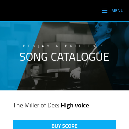
BENJAMIN BRITTEN’S
SONG CATALOGUE
The Miller of Dee
: High voice
BUY SCORE