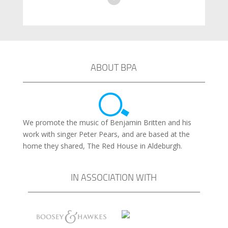
ABOUT BPA
We promote the music of Benjamin Britten and his
work with singer Peter Pears, and are based at the
home they shared, The Red House in Aldeburgh.
IN ASSOCIATION WITH