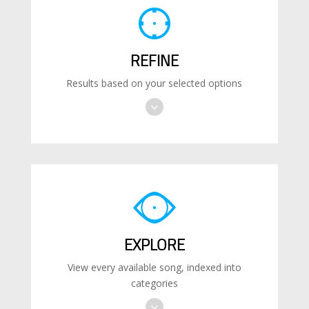
REFINE
Results based on your selected options
EXPLORE
View every available song, indexed into
categories