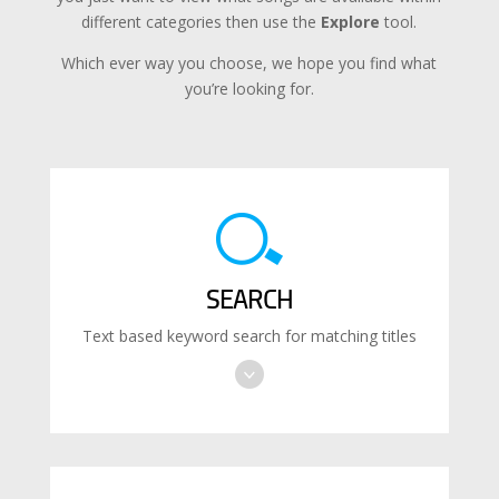
different categories then use the
Explore
tool.
Which ever way you choose, we hope you find what
you’re looking for.
SEARCH
Text based keyword search for matching titles