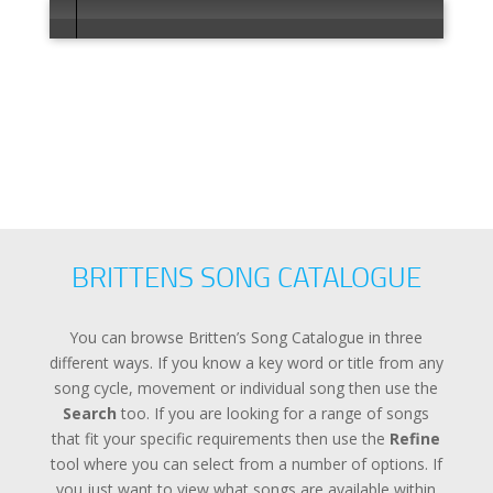
Error load
BRITTENS SONG CATALOGUE
You can browse Britten’s Song Catalogue in three
different ways. If you know a key word or title from any
song cycle, movement or individual song then use the
Search
too. If you are looking for a range of songs
that fit your specific requirements then use the
Refine
tool where you can select from a number of options. If
you just want to view what songs are available within