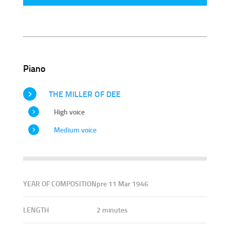
Piano
THE MILLER OF DEE
High voice
Medium voice
YEAR OF COMPOSITION
pre 11 Mar 1946
LENGTH
2 minutes