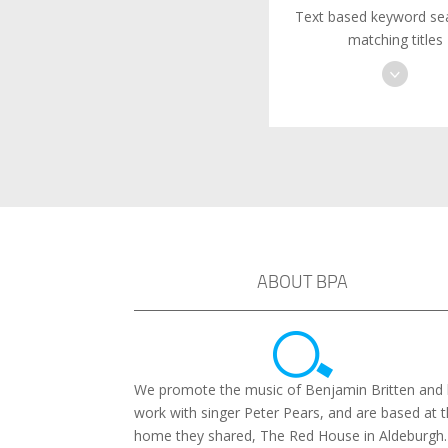
Text based keyword sea
matching titles
ABOUT BPA
We promote the music of Benjamin Britten and 
work with singer Peter Pears, and are based at 
home they shared, The Red House in Aldeburgh.