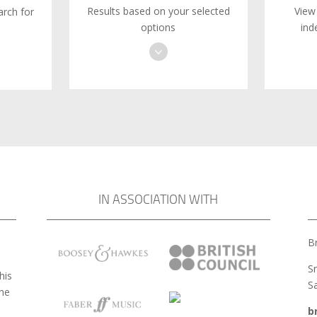
Results based on your selected
View
rch for
options
ind
IN ASSOCIATION WITH
Br
S
his
S
the
b