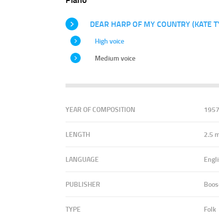
DEAR HARP OF MY COUNTRY (KATE T
High voice
Medium voice
YEAR OF COMPOSITION
195
LENGTH
2.5 
LANGUAGE
Engl
PUBLISHER
Boos
TYPE
Folk