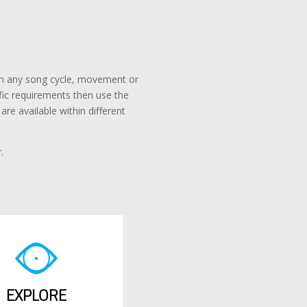
rom any song cycle, movement or
ific requirements then use the
re available within different
.
EXPLORE