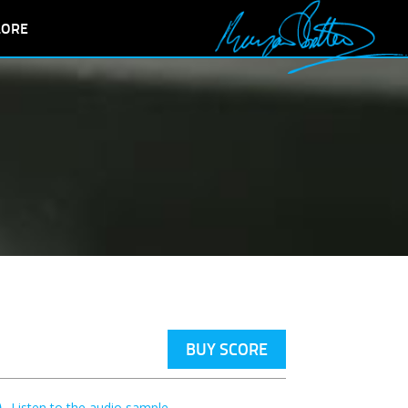
LORE
BUY SCORE
Listen to the audio sample