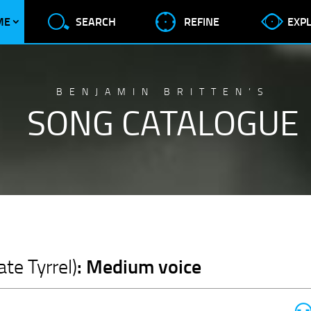
ME
SEARCH
REFINE
EXP
BENJAMIN BRITTEN’S
SONG CATALOGUE
: Medium voice
te Tyrrel)