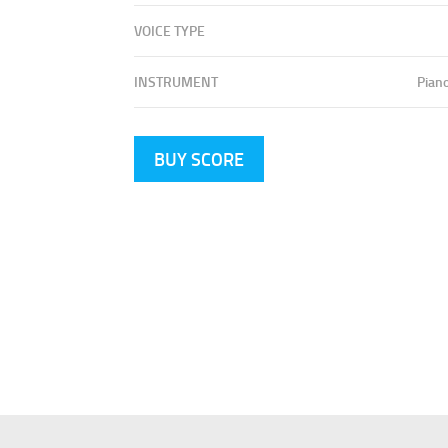
VOICE TYPE
INSTRUMENT
Pian
BUY SCORE