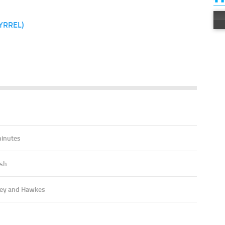
YRREL)
7
minutes
ish
ey and Hawkes