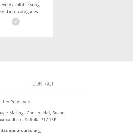
 every available song,
exed into categories
CONTACT
itten Pears Arts
nape Maltings Concert Hall, Snape,
axmundham, Suffolk IP17 1SP
rittenpearsarts.org