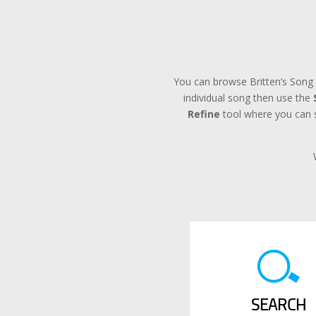
You can browse Britten’s Song 
individual song then use the
Refine
tool where you can se
SEARCH