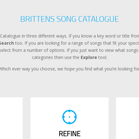
BRITTENS SONG CATALOGUE
Catalogue in three different ways. If you know a key word or title f
Search
too. If you are looking for a range of songs that fit your spec
lect from a number of options. If you just want to view what songs a
categories then use the
Explore
tool.
Which ever way you choose, we hope you find what you’re looking for
REFINE