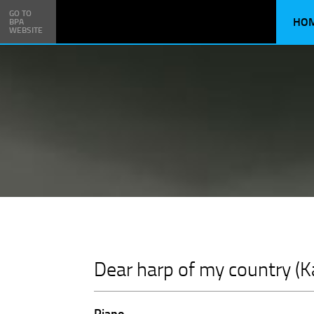
GO TO
HO
BPA
WEBSITE
Dear harp of my country (Ka
Piano