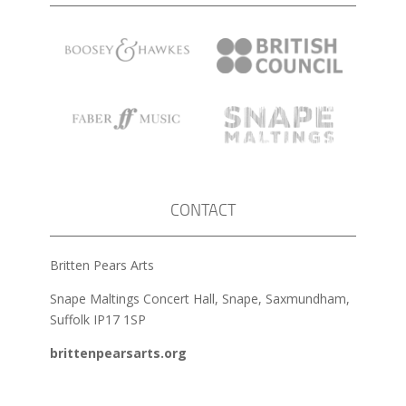
CONTACT
Britten Pears Arts
Snape Maltings Concert Hall, Snape, Saxmundham,
Suffolk IP17 1SP
brittenpearsarts.org