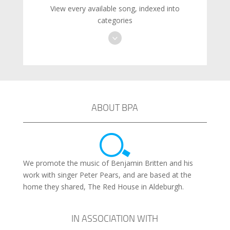
View every available song, indexed into
categories
ABOUT BPA
We promote the music of Benjamin Britten and his
work with singer Peter Pears, and are based at the
home they shared, The Red House in Aldeburgh.
IN ASSOCIATION WITH