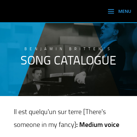
BENJAMIN BRITTEN’S
SONG CATALOGUE
Il est quelqu'un sur terre [There's
someone in my fancy]
: Medium voice