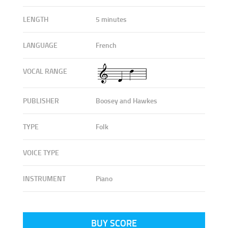
LENGTH
5 minutes
LANGUAGE
French
VOCAL RANGE
PUBLISHER
Boosey and Hawkes
TYPE
Folk
VOICE TYPE
INSTRUMENT
Piano
BUY SCORE