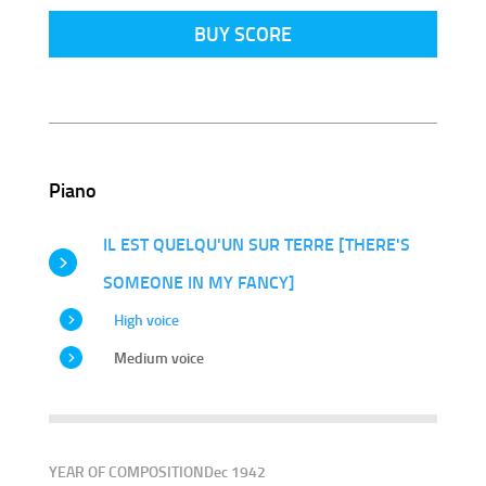
BUY SCORE
Piano
IL EST QUELQU'UN SUR TERRE [THERE'S
SOMEONE IN MY FANCY]
High voice
Medium voice
YEAR OF COMPOSITION
Dec 1942