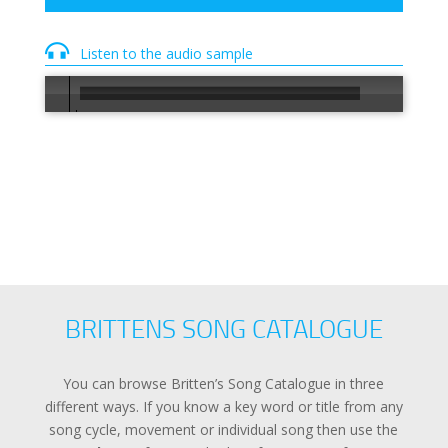
Listen to the audio sample
00:00
/
00:30
BRITTENS SONG CATALOGUE
You can browse Britten’s Song Catalogue in three
different ways. If you know a key word or title from any
song cycle, movement or individual song then use the