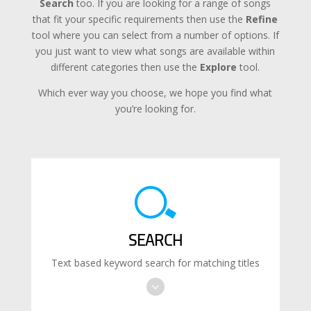
Search
too. If you are looking for a range of songs
that fit your specific requirements then use the
Refine
tool where you can select from a number of options. If
you just want to view what songs are available within
different categories then use the
Explore
tool.
Which ever way you choose, we hope you find what
you’re looking for.
SEARCH
Text based keyword search for matching titles