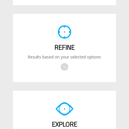
REFINE
Results based on your selected options
EXPLORE