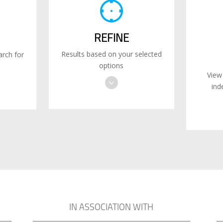
REFINE
Results based on your selected
rch for
options
View
ind
IN ASSOCIATION WITH