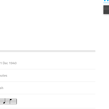
11 Dec 1940
nutes
ish