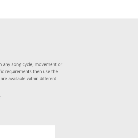
rom any song cycle, movement or
ific requirements then use the
re available within different
.