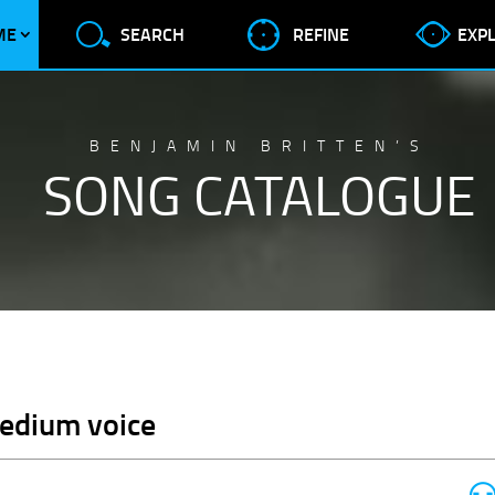
ME
SEARCH
REFINE
EXP
BENJAMIN BRITTEN’S
SONG CATALOGUE
Medium voice