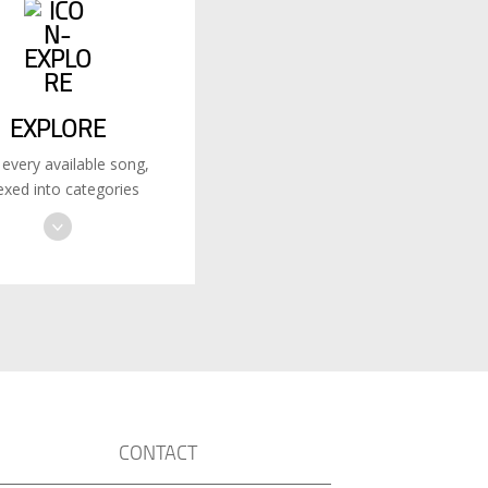
EXPLORE
 every available song,
exed into categories
CONTACT