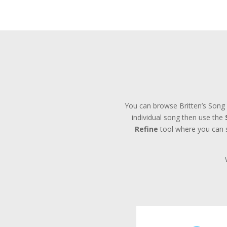
You can browse Britten’s Song 
individual song then use the
Refine
tool where you can se