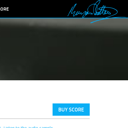
LORE
BUY SCORE
Listen to the audio sample