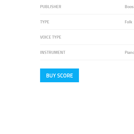
PUBLISHER
Boos
TYPE
Folk
VOICE TYPE
INSTRUMENT
Pian
BUY SCORE