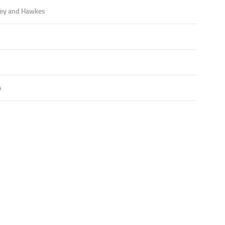
ey and Hawkes
o