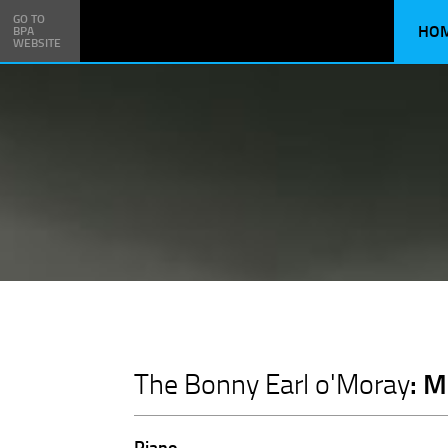
GO TO
HO
BPA
WEBSITE
: 
The Bonny Earl o'Moray
Piano