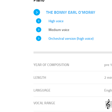
THE BONNY EARL O'MORAY
High voice
Medium voice
Orchestral version (high voice)
YEAR OF COMPOSITION
pre 
LENGTH
2 mi
LANGUAGE
Engl
VOCAL RANGE