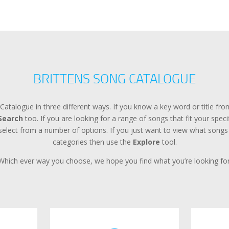
BRITTENS SONG CATALOGUE
Catalogue in three different ways. If you know a key word or title f
Search
too. If you are looking for a range of songs that fit your spec
lect from a number of options. If you just want to view what songs a
categories then use the
Explore
tool.
Which ever way you choose, we hope you find what you’re looking for