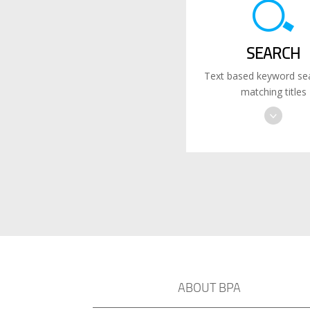
SEARCH
Text based keyword sea
matching titles
ABOUT BPA