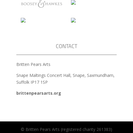
CONTACT
Britten Pears Arts
Snape Maltings Concert Hall, Snape, Saxmundham,
Suffolk IP17 1SP
brittenpearsarts.org
© Britten Pears Arts (registered charity 261383)