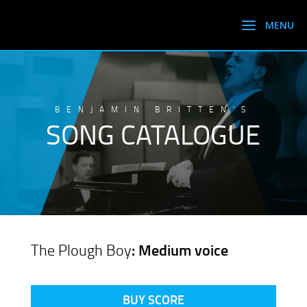
BENJAMIN BRITTEN’S
SONG CATALOGUE
The Plough Boy
: Medium voice
BUY SCORE