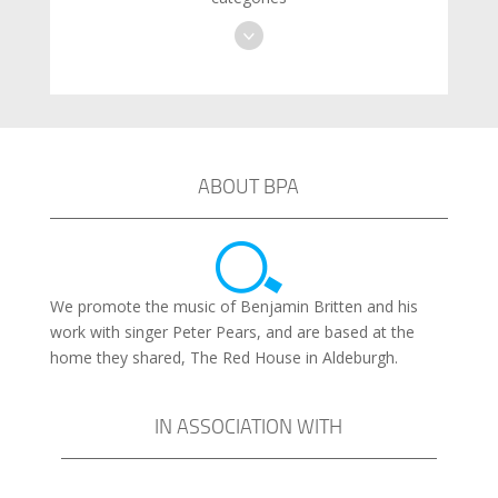
ABOUT BPA
We promote the music of Benjamin Britten and his
work with singer Peter Pears, and are based at the
home they shared, The Red House in Aldeburgh.
IN ASSOCIATION WITH