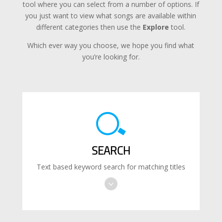
tool where you can select from a number of options. If
you just want to view what songs are available within
different categories then use the
Explore
tool.
Which ever way you choose, we hope you find what
you’re looking for.
SEARCH
Text based keyword search for matching titles