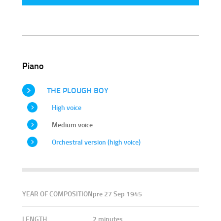
Piano
THE PLOUGH BOY
High voice
Medium voice
Orchestral version (high voice)
YEAR OF COMPOSITION
pre 27 Sep 1945
LENGTH
2 minutes