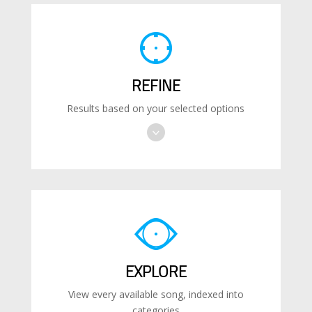
REFINE
Results based on your selected options
EXPLORE
View every available song, indexed into
categories