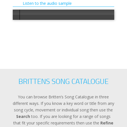
Listen to the audio sample
Error load
BRITTENS SONG CATALOGUE
You can browse Britten’s Song Catalogue in three
different ways. If you know a key word or title from any
song cycle, movement or individual song then use the
Search
too. If you are looking for a range of songs
that fit your specific requirements then use the
Refine