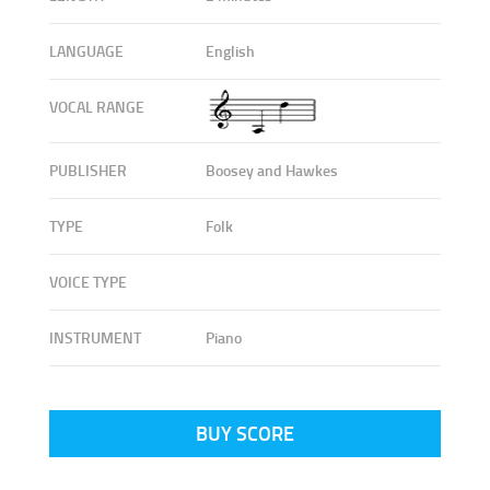
LANGUAGE
English
VOCAL RANGE
PUBLISHER
Boosey and Hawkes
TYPE
Folk
VOICE TYPE
INSTRUMENT
Piano
BUY SCORE