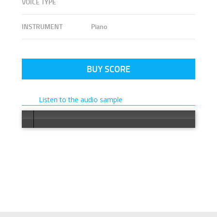
VOICE TYPE
INSTRUMENT
Piano
BUY SCORE
Listen to the audio sample
Error loading: "