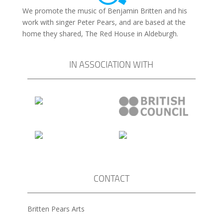
We promote the music of Benjamin Britten and his
work with singer Peter Pears, and are based at the
home they shared, The Red House in Aldeburgh.
IN ASSOCIATION WITH
CONTACT
Britten Pears Arts