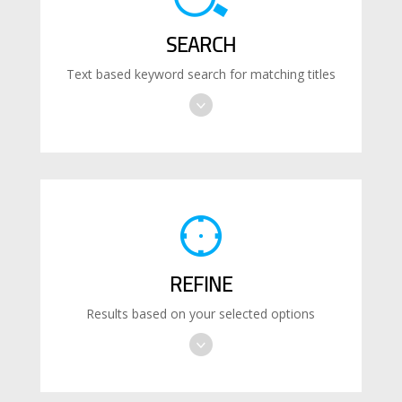
SEARCH
Text based keyword search for matching titles
REFINE
Results based on your selected options