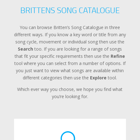
BRITTENS SONG CATALOGUE
You can browse Britten’s Song Catalogue in three
different ways. If you know a key word or title from any
song cycle, movement or individual song then use the
Search
too. If you are looking for a range of songs
that fit your specific requirements then use the
Refine
tool where you can select from a number of options. If
you just want to view what songs are available within
different categories then use the
Explore
tool.
Which ever way you choose, we hope you find what
you’re looking for.