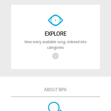
EXPLORE
View every available song, indexed into
categories
ABOUT BPA