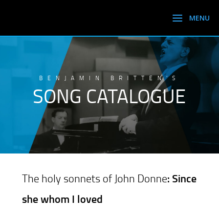
BENJAMIN BRITTEN’S
SONG CATALOGUE
The holy sonnets of John Donne
: Since
she whom I loved