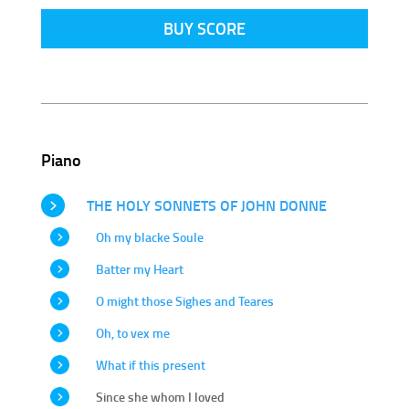
BUY SCORE
Piano
THE HOLY SONNETS OF JOHN DONNE
Oh my blacke Soule
Batter my Heart
O might those Sighes and Teares
Oh, to vex me
What if this present
Since she whom I loved