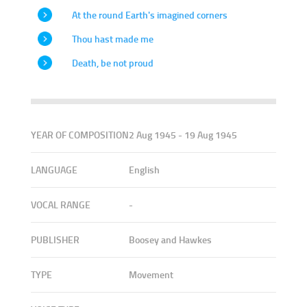
At the round Earth's imagined corners
Thou hast made me
Death, be not proud
YEAR OF COMPOSITION
2 Aug 1945 - 19 Aug 1945
LANGUAGE
English
VOCAL RANGE
-
PUBLISHER
Boosey and Hawkes
TYPE
Movement