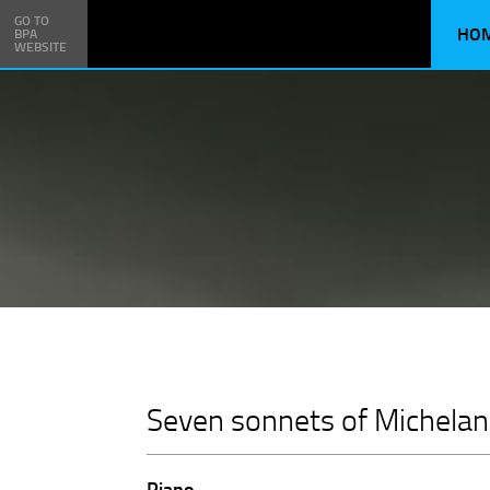
GO TO
HO
BPA
WEBSITE
Seven sonnets of Michelan
Piano