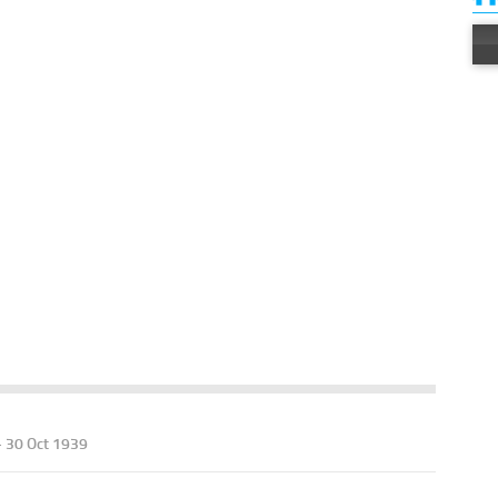
- 30 Oct 1939