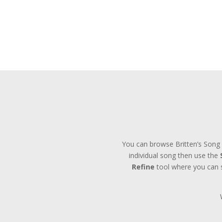
You can browse Britten’s Song 
individual song then use the
Refine
tool where you can se