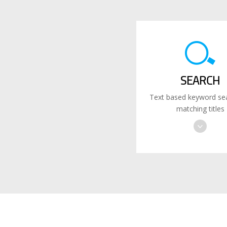
SEARCH
Text based keyword sea
matching titles