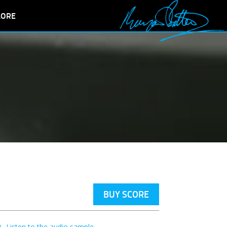
LORE
BUY SCORE
Listen to the audio sample