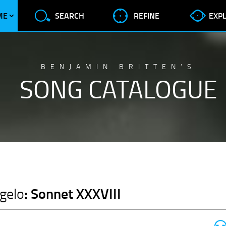
ME
SEARCH
REFINE
EXP
BENJAMIN BRITTEN’S
SONG CATALOGUE
: Sonnet XXXVIII
gelo