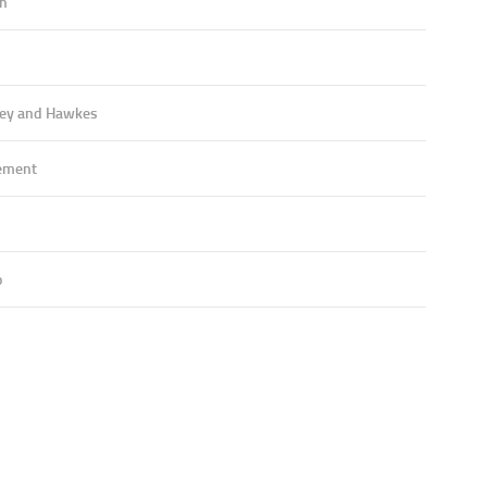
an
ey and Hawkes
ement
o