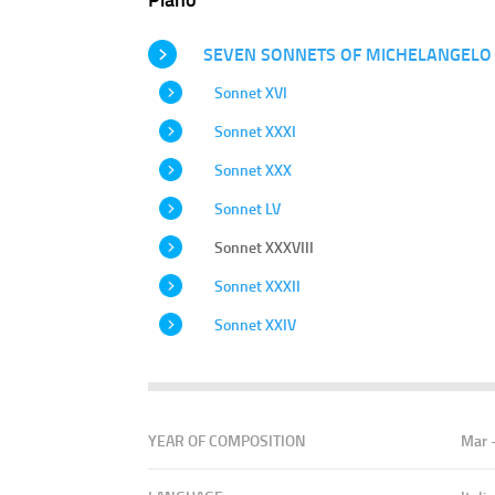
SEVEN SONNETS OF MICHELANGELO
Sonnet XVI
Sonnet XXXI
Sonnet XXX
Sonnet LV
Sonnet XXXVIII
Sonnet XXXII
Sonnet XXIV
YEAR OF COMPOSITION
Mar 