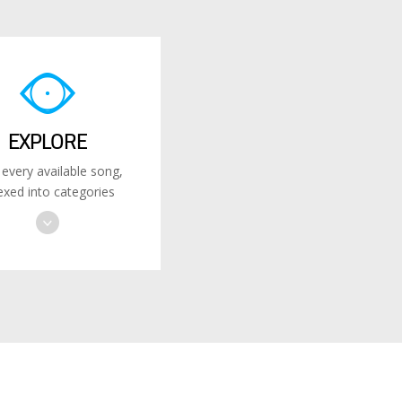
EXPLORE
 every available song,
exed into categories