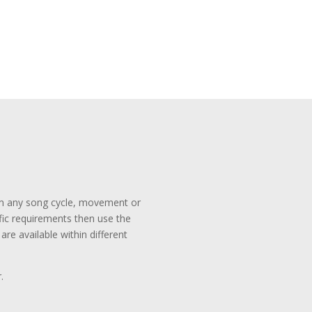
rom any song cycle, movement or
ific requirements then use the
re available within different
.