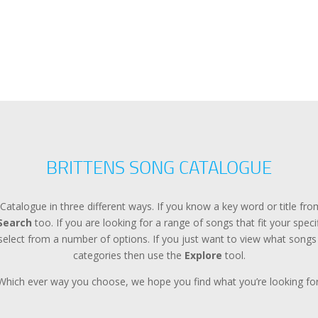
BRITTENS SONG CATALOGUE
Catalogue in three different ways. If you know a key word or title f
Search
too. If you are looking for a range of songs that fit your spec
lect from a number of options. If you just want to view what songs a
categories then use the
Explore
tool.
Which ever way you choose, we hope you find what you’re looking for