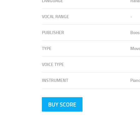
LANGUAGE
Itali
VOCAL RANGE
-
PUBLISHER
Boos
TYPE
Mov
VOICE TYPE
INSTRUMENT
Pian
BUY SCORE