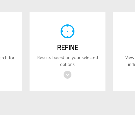
REFINE
Results based on your selected
View
rch for
options
ind