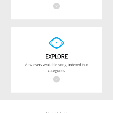
EXPLORE
View every available song, indexed into
categories