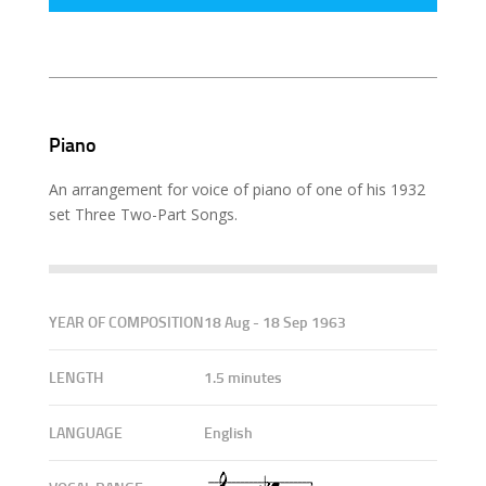
Piano
An arrangement for voice of piano of one of his 1932
set Three Two-Part Songs.
YEAR OF COMPOSITION
18 Aug - 18 Sep 1963
LENGTH
1.5 minutes
LANGUAGE
English