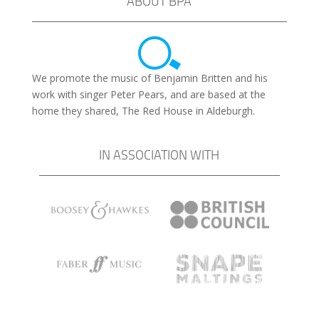
ABOUT BPA
We promote the music of Benjamin Britten and his
work with singer Peter Pears, and are based at the
home they shared, The Red House in Aldeburgh.
IN ASSOCIATION WITH