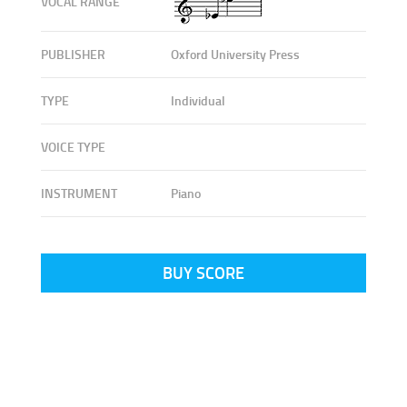
VOCAL RANGE
PUBLISHER
Oxford University Press
TYPE
Individual
VOICE TYPE
INSTRUMENT
Piano
BUY SCORE