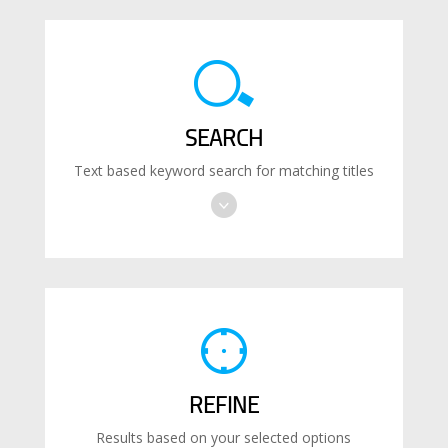
SEARCH
Text based keyword search for matching titles
REFINE
Results based on your selected options