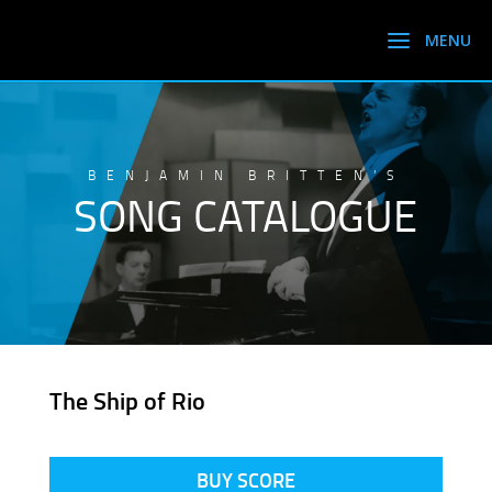
BENJAMIN BRITTEN’S
SONG CATALOGUE
The Ship of Rio
BUY SCORE