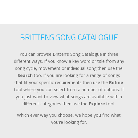
BRITTENS SONG CATALOGUE
You can browse Britten’s Song Catalogue in three
different ways. If you know a key word or title from any
song cycle, movement or individual song then use the
Search
too. If you are looking for a range of songs
that fit your specific requirements then use the
Refine
tool where you can select from a number of options. If
you just want to view what songs are available within
different categories then use the
Explore
tool.
Which ever way you choose, we hope you find what
you’re looking for.