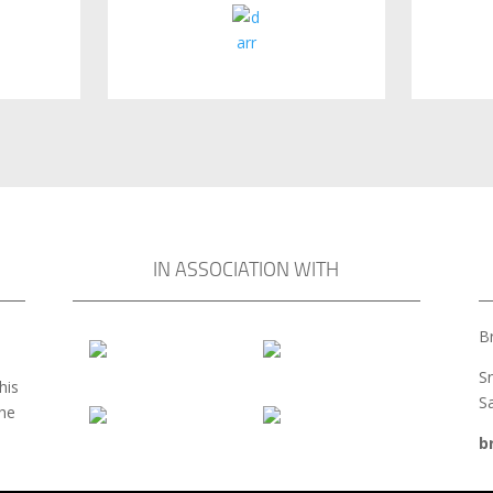
IN ASSOCIATION WITH
Br
S
his
S
the
b