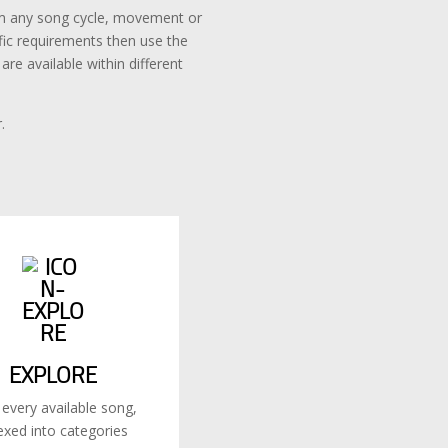
rom any song cycle, movement or
ific requirements then use the
re available within different
.
EXPLORE
 every available song,
exed into categories