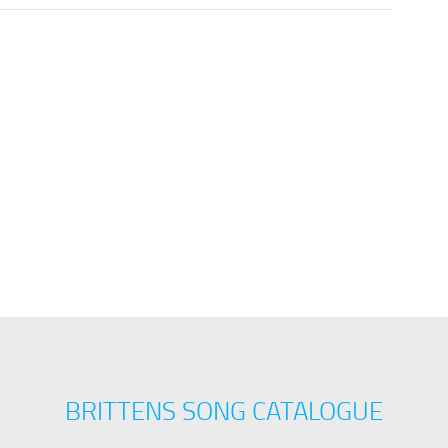
BRITTENS SONG CATALOGUE