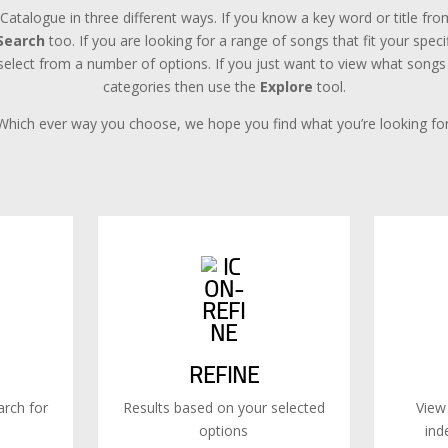
Catalogue in three different ways. If you know a key word or title f
Search
too. If you are looking for a range of songs that fit your spec
lect from a number of options. If you just want to view what songs a
categories then use the
Explore
tool.
Which ever way you choose, we hope you find what you’re looking for
REFINE
rch for
Results based on your selected
View
options
ind