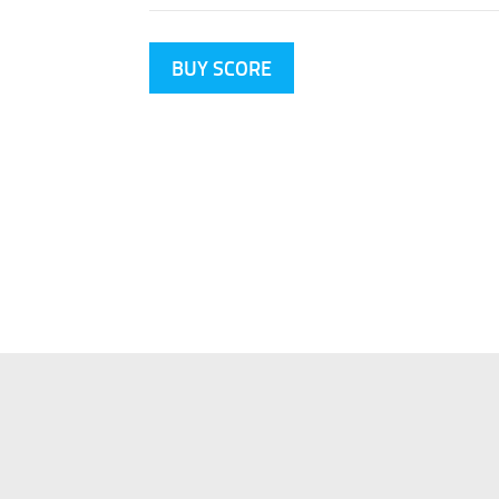
BUY SCORE