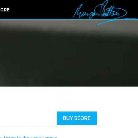
LORE
BUY SCORE
Listen to the audio sample