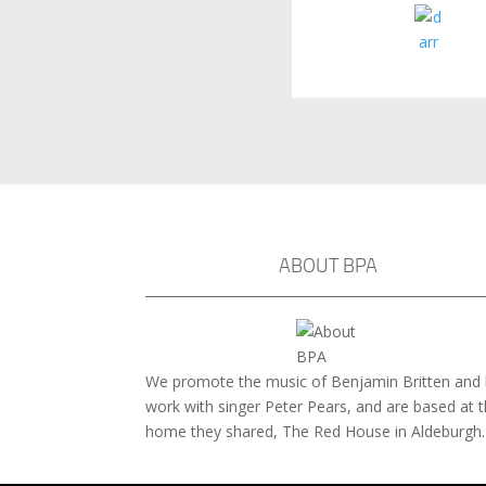
ABOUT BPA
We promote the music of Benjamin Britten and 
work with singer Peter Pears, and are based at 
home they shared, The Red House in Aldeburgh.