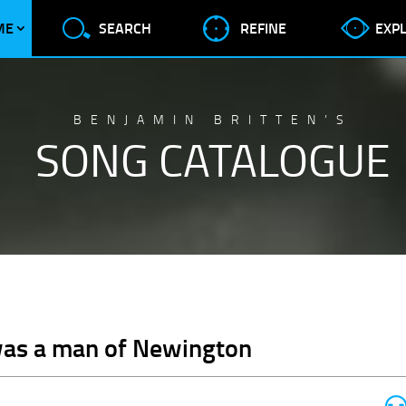
ME
SEARCH
REFINE
EXP
BENJAMIN BRITTEN’S
SONG CATALOGUE
was a man of Newington