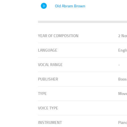
Old Abram Brown
YEAR OF COMPOSITION
2 No
LANGUAGE
Engl
VOCAL RANGE
-
PUBLISHER
Boos
TYPE
Mov
VOICE TYPE
INSTRUMENT
Pian