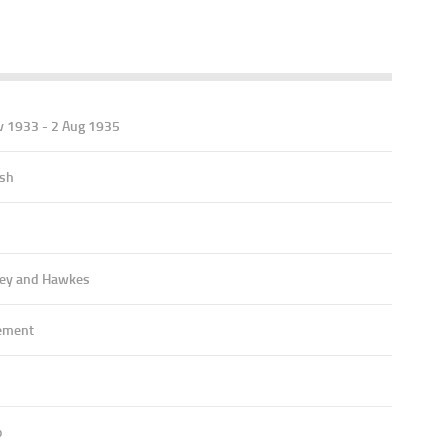
v 1933 - 2 Aug 1935
ish
ey and Hawkes
ement
o