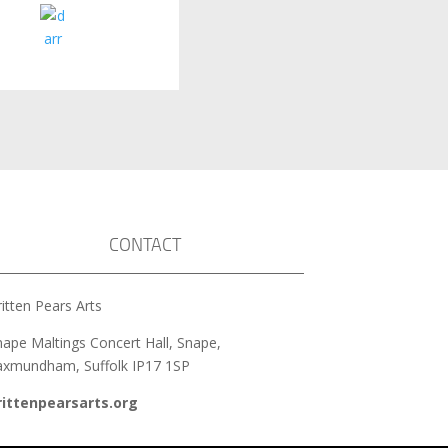
CONTACT
itten Pears Arts
nape Maltings Concert Hall, Snape,
axmundham, Suffolk IP17 1SP
rittenpearsarts.org