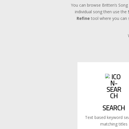
You can browse Britten’s Song 
individual song then use the
Refine
tool where you can se
SEARCH
Text based keyword sea
matching titles