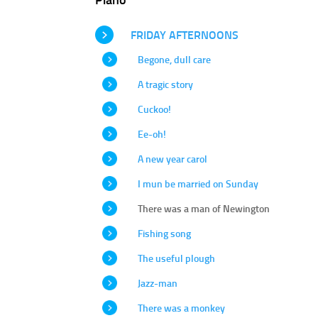
FRIDAY AFTERNOONS
Begone, dull care
A tragic story
Cuckoo!
Ee-oh!
A new year carol
I mun be married on Sunday
There was a man of Newington
Fishing song
The useful plough
Jazz-man
There was a monkey