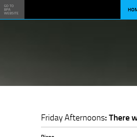
GO TO
HO
BPA
WEBSITE
: There 
Friday Afternoons
Piano