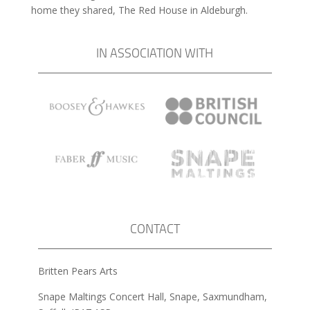
home they shared, The Red House in Aldeburgh.
IN ASSOCIATION WITH
CONTACT
Britten Pears Arts
Snape Maltings Concert Hall, Snape, Saxmundham,