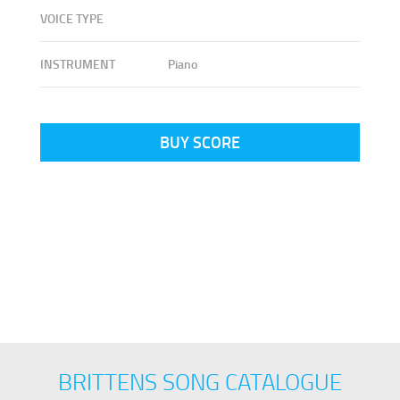
VOICE TYPE
INSTRUMENT
Piano
BUY SCORE
BRITTENS SONG CATALOGUE