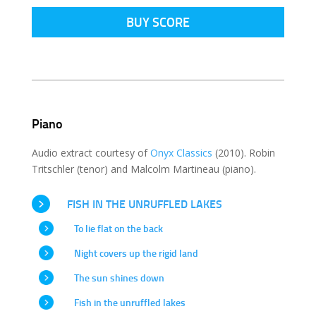
BUY SCORE
Piano
Audio extract courtesy of
Onyx Classics
(2010). Robin
Tritschler (tenor) and Malcolm Martineau (piano).
FISH IN THE UNRUFFLED LAKES
To lie flat on the back
Night covers up the rigid land
The sun shines down
Fish in the unruffled lakes