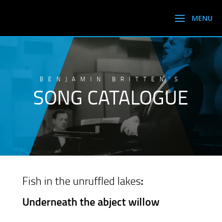
BENJAMIN BRITTEN’S
SONG CATALOGUE
Fish in the unruffled lakes
:
Underneath the abject willow