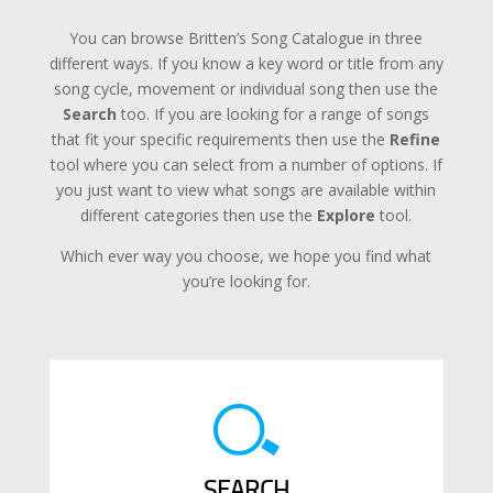
You can browse Britten’s Song Catalogue in three
different ways. If you know a key word or title from any
song cycle, movement or individual song then use the
Search
too. If you are looking for a range of songs
that fit your specific requirements then use the
Refine
tool where you can select from a number of options. If
you just want to view what songs are available within
different categories then use the
Explore
tool.
Which ever way you choose, we hope you find what
you’re looking for.
SEARCH