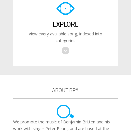
EXPLORE
View every available song, indexed into
categories
ABOUT BPA
We promote the music of Benjamin Britten and his
work with singer Peter Pears, and are based at the