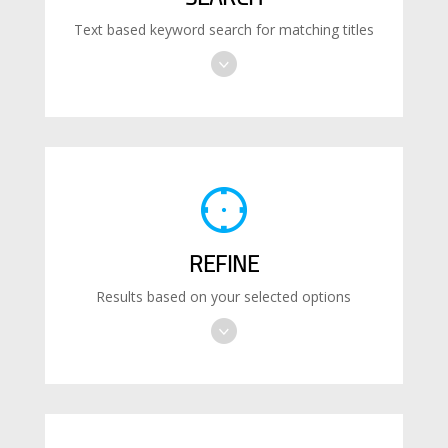
Text based keyword search for matching titles
REFINE
Results based on your selected options