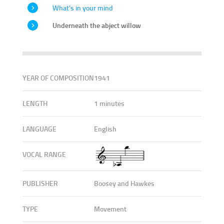
What's in your mind
Underneath the abject willow
YEAR OF COMPOSITION
1941
LENGTH
1 minutes
LANGUAGE
English
VOCAL RANGE
PUBLISHER
Boosey and Hawkes
TYPE
Movement