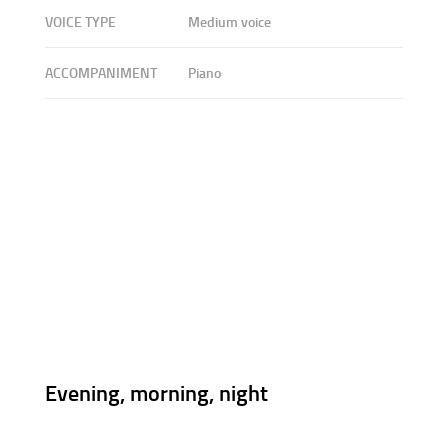
VOICE TYPE
Medium voice
ACCOMPANIMENT
Piano
Evening, morning, night