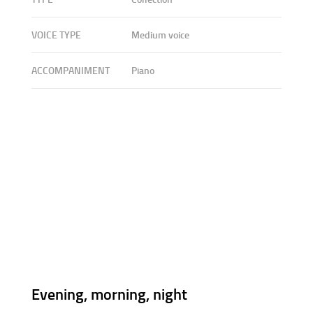
VOICE TYPE
Medium voice
ACCOMPANIMENT
Piano
Evening, morning, night