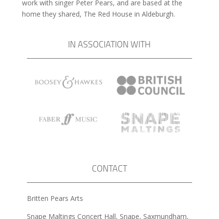
work with singer Peter Pears, and are based at the
home they shared, The Red House in Aldeburgh.
IN ASSOCIATION WITH
CONTACT
Britten Pears Arts
Snape Maltings Concert Hall, Snape, Saxmundham,