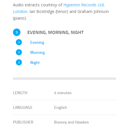
Audio extracts courtesy of
Hyperion Records Ltd,
London
. Ian Bostridge (tenor) and Graham Johnson
(piano).
EVENING, MORNING, NIGHT
Evening
Morning
Night
LENGTH
4 minutes
LANGUAGE
English
PUBLISHER
Boosey and Hawkes