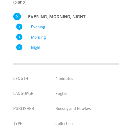
(piano).
EVENING, MORNING, NIGHT
Evening
Morning
Night
LENGTH
4 minutes
LANGUAGE
English
PUBLISHER
Boosey and Hawkes
TYPE
Collection