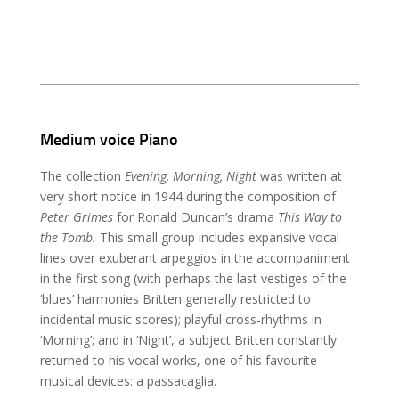
Medium voice Piano
The collection
Evening, Morning, Night
was written at
very short notice in 1944 during the composition of
Peter Grimes
for Ronald Duncan’s drama
This Way to
the Tomb.
This small group includes expansive vocal
lines over exuberant arpeggios in the accompaniment
in the first song (with perhaps the last vestiges of the
‘blues’ harmonies Britten generally restricted to
incidental music scores); playful cross-rhythms in
‘Morning’; and in ‘Night’, a subject Britten constantly
returned to his vocal works, one of his favourite
musical devices: a passacaglia.