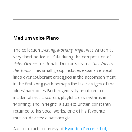
Medium voice Piano
The collection
Evening, Morning, Night
was written at
very short notice in 1944 during the composition of
Peter Grimes
for Ronald Duncan’s drama
This Way to
the Tomb.
This small group includes expansive vocal
lines over exuberant arpeggios in the accompaniment
in the first song (with perhaps the last vestiges of the
‘blues’ harmonies Britten generally restricted to
incidental music scores); playful cross-rhythms in
‘Morning’; and in ‘Night’, a subject Britten constantly
returned to his vocal works, one of his favourite
musical devices: a passacaglia.
Audio extracts courtesy of
Hyperion Records Ltd,