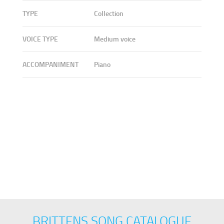
TYPE
Collection
VOICE TYPE
Medium voice
ACCOMPANIMENT
Piano
BRITTENS SONG CATALOGUE