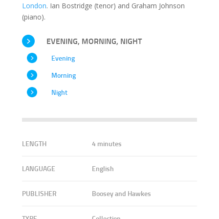
London
. Ian Bostridge (tenor) and Graham Johnson
(piano).
EVENING, MORNING, NIGHT
Evening
Morning
Night
LENGTH
4 minutes
LANGUAGE
English
PUBLISHER
Boosey and Hawkes
TYPE
Collection