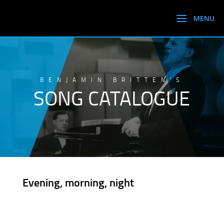
BENJAMIN BRITTEN’S
SONG CATALOGUE
Evening, morning, night