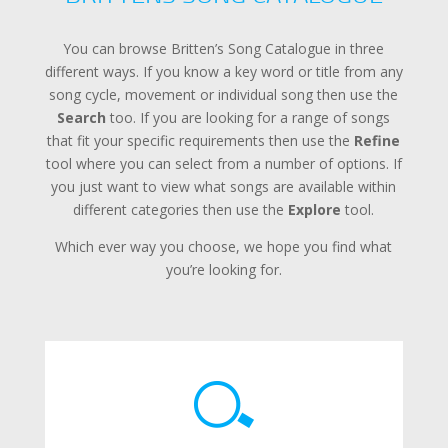
You can browse Britten’s Song Catalogue in three
different ways. If you know a key word or title from any
song cycle, movement or individual song then use the
Search
too. If you are looking for a range of songs
that fit your specific requirements then use the
Refine
tool where you can select from a number of options. If
you just want to view what songs are available within
different categories then use the
Explore
tool.
Which ever way you choose, we hope you find what
you’re looking for.