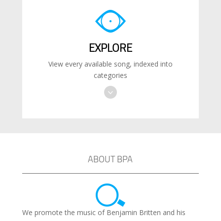
EXPLORE
View every available song, indexed into
categories
ABOUT BPA
We promote the music of Benjamin Britten and his