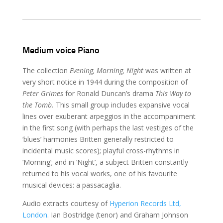
Medium voice Piano
The collection
Evening, Morning, Night
was written at
very short notice in 1944 during the composition of
Peter Grimes
for Ronald Duncan’s drama
This Way to
the Tomb.
This small group includes expansive vocal
lines over exuberant arpeggios in the accompaniment
in the first song (with perhaps the last vestiges of the
‘blues’ harmonies Britten generally restricted to
incidental music scores); playful cross-rhythms in
‘Morning’; and in ‘Night’, a subject Britten constantly
returned to his vocal works, one of his favourite
musical devices: a passacaglia.
Audio extracts courtesy of
Hyperion Records Ltd,
London
. Ian Bostridge (tenor) and Graham Johnson