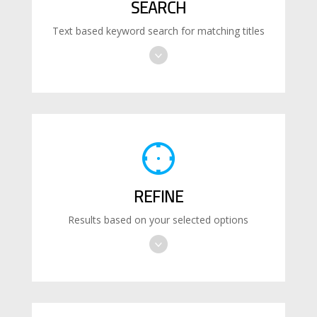
SEARCH
Text based keyword search for matching titles
REFINE
Results based on your selected options