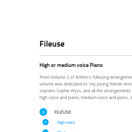
Fileuse
High or medium voice Piano
From Volume 2 of Britten's folksong arrangement
volume was dedicated to 'my young friends Arnol
soprano Sophie Wyss, and all the arrangements 
high voice and piano, medium voice and piano, a
FILEUSE
High voice