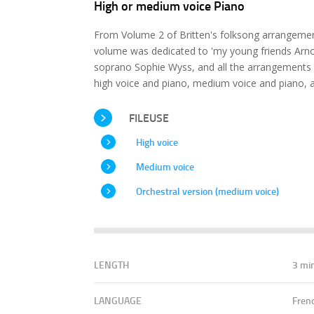
High or medium voice Piano
From Volume 2 of Britten's folksong arrangement
volume was dedicated to 'my young friends Arnol
soprano Sophie Wyss, and all the arrangements 
high voice and piano, medium voice and piano, a
FILEUSE
High voice
Medium voice
Orchestral version (medium voice)
LENGTH
3 mi
LANGUAGE
Fren