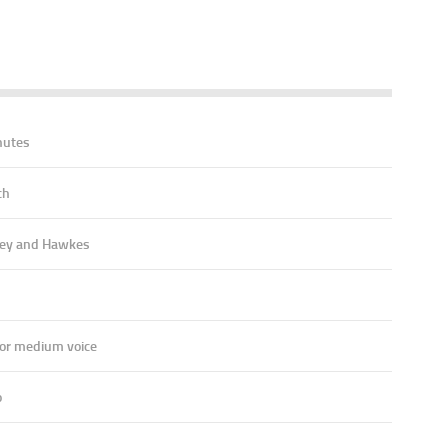
nutes
ch
ey and Hawkes
 or medium voice
o