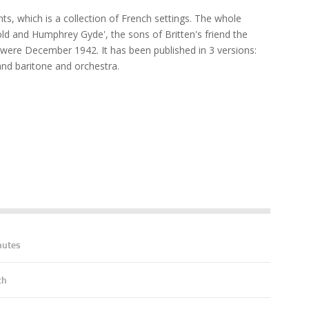
s, which is a collection of French settings. The whole
d and Humphrey Gyde', the sons of Britten's friend the
were December 1942. It has been published in 3 versions:
nd baritone and orchestra.
nutes
ch