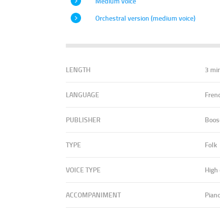
Medium voice
Orchestral version (medium voice)
LENGTH
3 mi
LANGUAGE
Fren
PUBLISHER
Boos
TYPE
Folk
VOICE TYPE
High
ACCOMPANIMENT
Pian