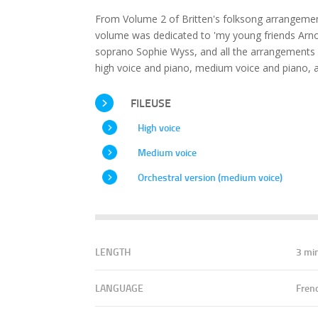
From Volume 2 of Britten's folksong arrangement
volume was dedicated to 'my young friends Arnol
soprano Sophie Wyss, and all the arrangements 
high voice and piano, medium voice and piano, a
FILEUSE
High voice
Medium voice
Orchestral version (medium voice)
LENGTH
3 mi
LANGUAGE
Fren