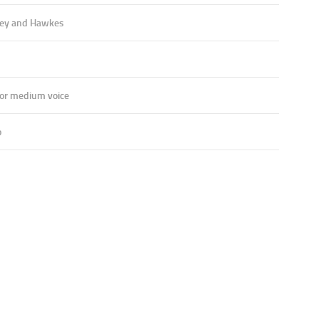
ey and Hawkes
 or medium voice
o