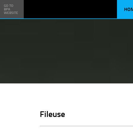
GO TO
HO
BPA
WEBSITE
Fileuse