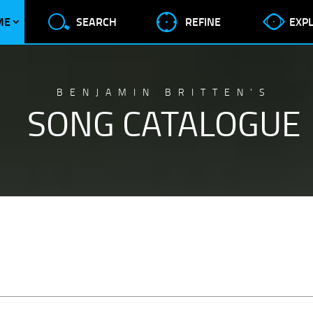
ME
SEARCH
REFINE
EXP
BENJAMIN BRITTEN’S
SONG CATALOGUE