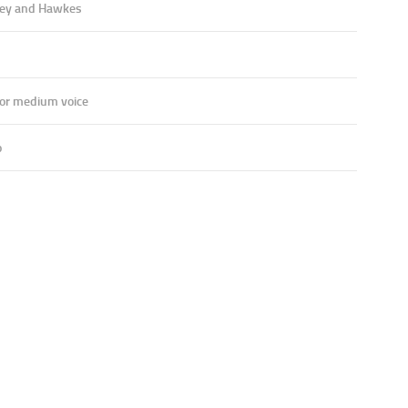
ey and Hawkes
 or medium voice
o