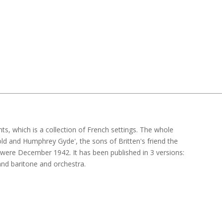
s, which is a collection of French settings. The whole
d and Humphrey Gyde', the sons of Britten's friend the
were December 1942. It has been published in 3 versions:
nd baritone and orchestra.