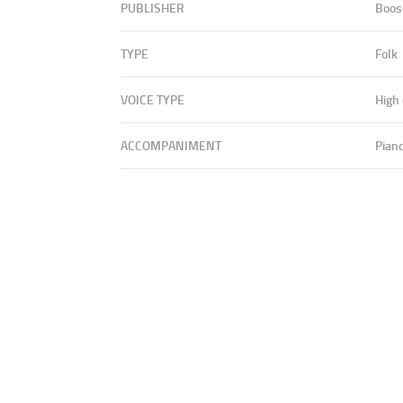
PUBLISHER
Boos
TYPE
Folk
VOICE TYPE
High
ACCOMPANIMENT
Pian