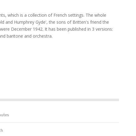
s, which is a collection of French settings. The whole
d and Humphrey Gyde', the sons of Britten's friend the
were December 1942. It has been published in 3 versions:
nd baritone and orchestra.
nutes
ch