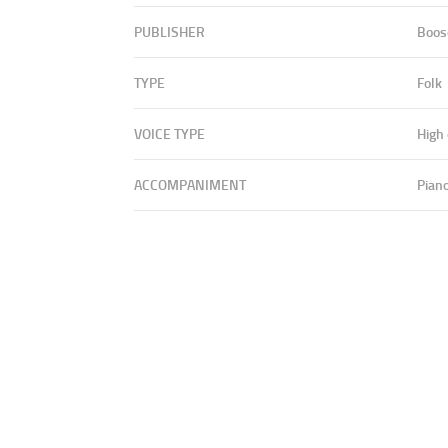
PUBLISHER
Boos
TYPE
Folk
VOICE TYPE
High
ACCOMPANIMENT
Pian