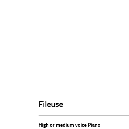
Fileuse
High or medium voice Piano