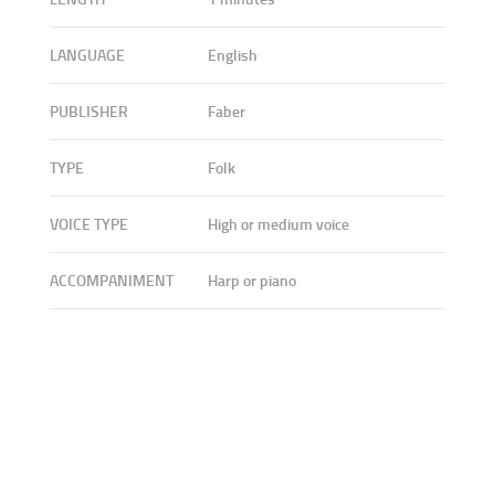
LANGUAGE
English
PUBLISHER
Faber
TYPE
Folk
VOICE TYPE
High or medium voice
ACCOMPANIMENT
Harp or piano