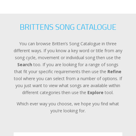
BRITTENS SONG CATALOGUE
You can browse Britten’s Song Catalogue in three
different ways. If you know a key word or title from any
song cycle, movement or individual song then use the
Search
too. If you are looking for a range of songs
that fit your specific requirements then use the
Refine
tool where you can select from a number of options. If
you just want to view what songs are available within
different categories then use the
Explore
tool.
Which ever way you choose, we hope you find what
you’re looking for.