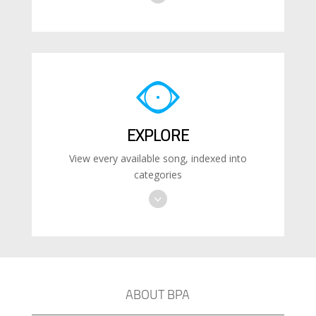
EXPLORE
View every available song, indexed into
categories
ABOUT BPA