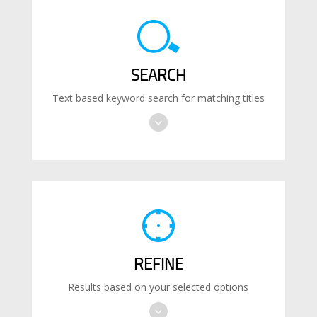
SEARCH
Text based keyword search for matching titles
REFINE
Results based on your selected options