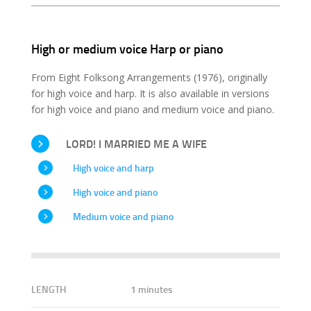
High or medium voice Harp or piano
From Eight Folksong Arrangements (1976), originally
for high voice and harp. It is also available in versions
for high voice and piano and medium voice and piano.
LORD! I MARRIED ME A WIFE
High voice and harp
High voice and piano
Medium voice and piano
LENGTH
1 minutes