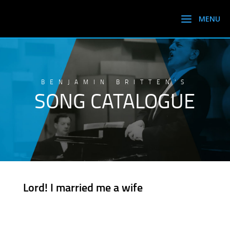
BENJAMIN BRITTEN’S
SONG CATALOGUE
Lord! I married me a wife