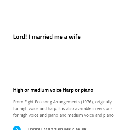
Lord! I married me a wife
High or medium voice Harp or piano
From Eight Folksong Arrangements (1976), originally
for high voice and harp. It is also available in versions
for high voice and piano and medium voice and piano.
LORD! I MARRIED ME A WIFE