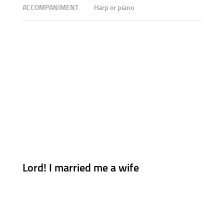
ACCOMPANIMENT
Harp or piano
Lord! I married me a wife