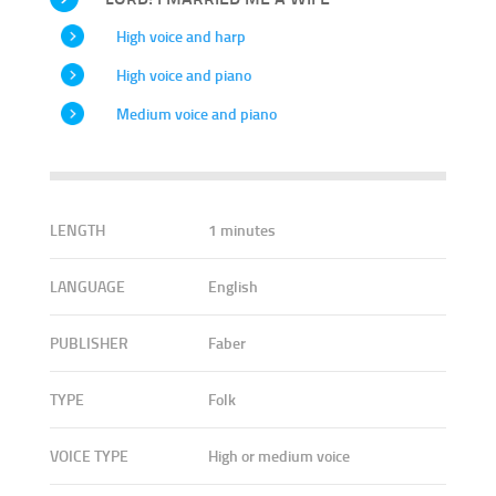
High voice and harp
High voice and piano
Medium voice and piano
LENGTH
1 minutes
LANGUAGE
English
PUBLISHER
Faber
TYPE
Folk
VOICE TYPE
High or medium voice