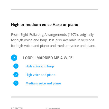
High or medium voice Harp or piano
From Eight Folksong Arrangements (1976), originally
for high voice and harp. It is also available in versions
for high voice and piano and medium voice and piano.
LORD! I MARRIED ME A WIFE
High voice and harp
High voice and piano
Medium voice and piano
LENGTH
1 minutes