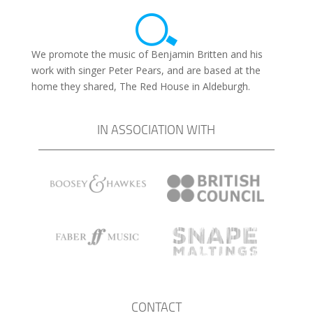
We promote the music of Benjamin Britten and his
work with singer Peter Pears, and are based at the
home they shared, The Red House in Aldeburgh.
IN ASSOCIATION WITH
CONTACT