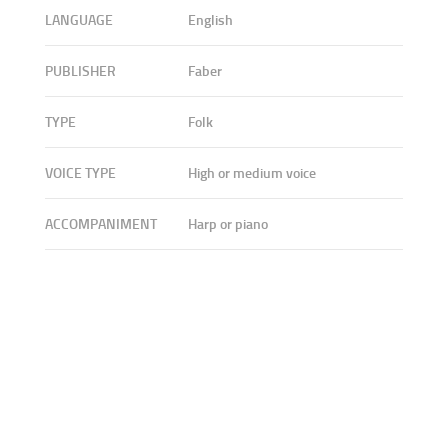
LANGUAGE
English
PUBLISHER
Faber
TYPE
Folk
VOICE TYPE
High or medium voice
ACCOMPANIMENT
Harp or piano