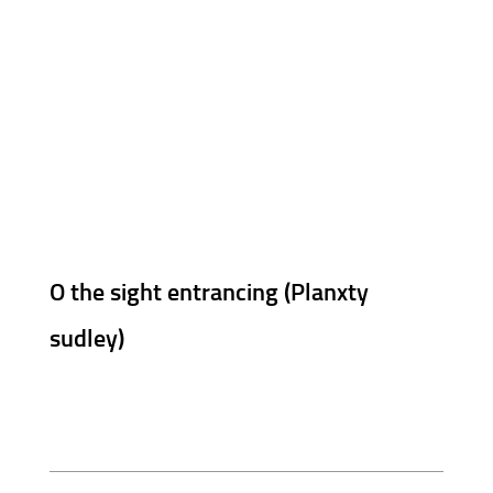
O the sight entrancing (Planxty
sudley)