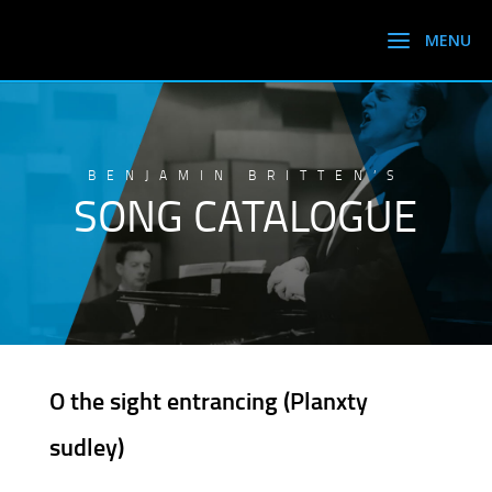
BENJAMIN BRITTEN’S
SONG CATALOGUE
O the sight entrancing (Planxty
sudley)