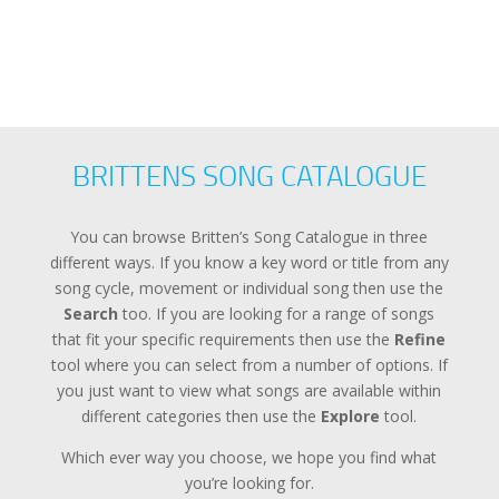
BRITTENS SONG CATALOGUE
You can browse Britten’s Song Catalogue in three
different ways. If you know a key word or title from any
song cycle, movement or individual song then use the
Search
too. If you are looking for a range of songs
that fit your specific requirements then use the
Refine
tool where you can select from a number of options. If
you just want to view what songs are available within
different categories then use the
Explore
tool.
Which ever way you choose, we hope you find what
you’re looking for.