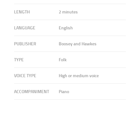
LENGTH
2 minutes
LANGUAGE
English
PUBLISHER
Boosey and Hawkes
TYPE
Folk
VOICE TYPE
High or medium voice
ACCOMPANIMENT
Piano