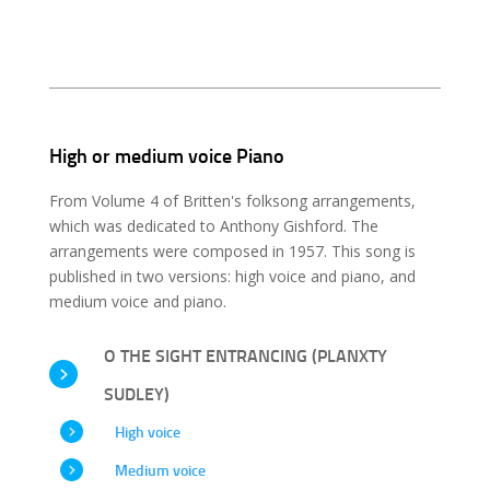
High or medium voice Piano
From Volume 4 of Britten's folksong arrangements,
which was dedicated to Anthony Gishford. The
arrangements were composed in 1957. This song is
published in two versions: high voice and piano, and
medium voice and piano.
O THE SIGHT ENTRANCING (PLANXTY
SUDLEY)
High voice
Medium voice