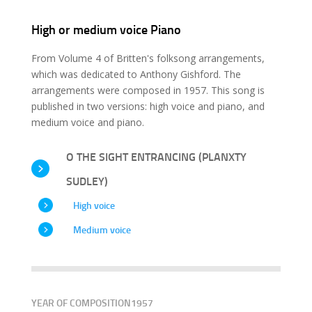
High or medium voice Piano
From Volume 4 of Britten's folksong arrangements,
which was dedicated to Anthony Gishford. The
arrangements were composed in 1957. This song is
published in two versions: high voice and piano, and
medium voice and piano.
O THE SIGHT ENTRANCING (PLANXTY
SUDLEY)
High voice
Medium voice
YEAR OF COMPOSITION
1957