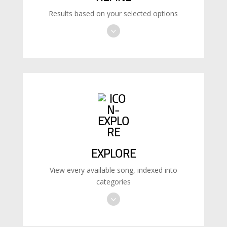
Results based on your selected options
EXPLORE
View every available song, indexed into
categories