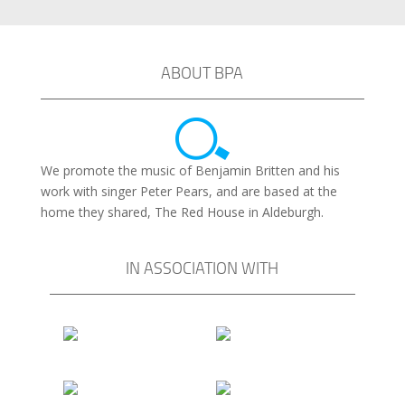
ABOUT BPA
We promote the music of Benjamin Britten and his
work with singer Peter Pears, and are based at the
home they shared, The Red House in Aldeburgh.
IN ASSOCIATION WITH