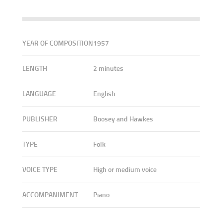
YEAR OF COMPOSITION
1957
LENGTH
2 minutes
LANGUAGE
English
PUBLISHER
Boosey and Hawkes
TYPE
Folk
VOICE TYPE
High or medium voice
ACCOMPANIMENT
Piano