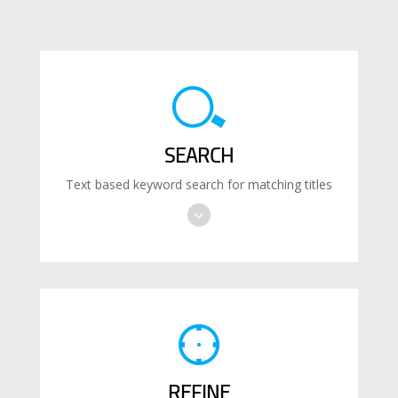
SEARCH
Text based keyword search for matching titles
REFINE