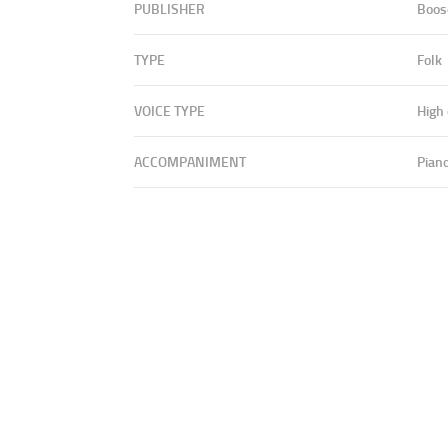
PUBLISHER
Boos
TYPE
Folk
VOICE TYPE
High
ACCOMPANIMENT
Pian