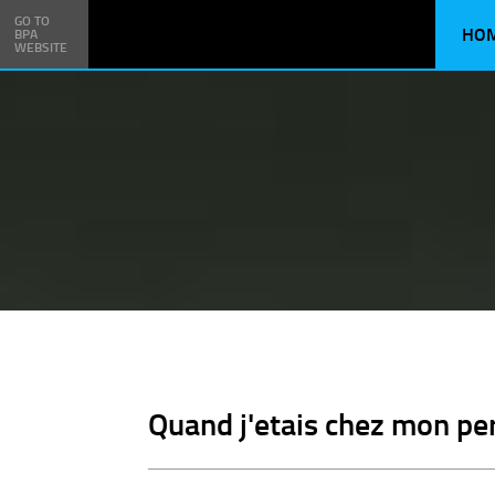
GO TO
HO
BPA
WEBSITE
Quand j'etais chez mon per