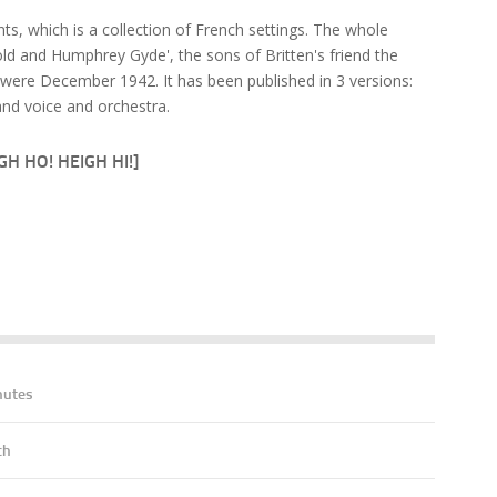
s, which is a collection of French settings. The whole
d and Humphrey Gyde', the sons of Britten's friend the
were December 1942. It has been published in 3 versions:
nd voice and orchestra.
H HO! HEIGH HI!]
nutes
ch