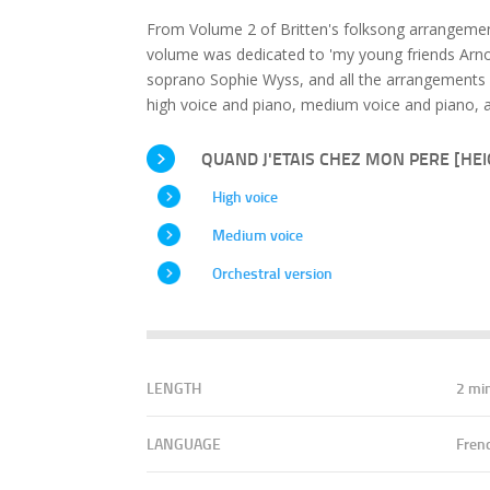
From Volume 2 of Britten's folksong arrangement
volume was dedicated to 'my young friends Arnol
soprano Sophie Wyss, and all the arrangements 
high voice and piano, medium voice and piano, a
QUAND J'ETAIS CHEZ MON PERE [HEIG
High voice
Medium voice
Orchestral version
LENGTH
2 mi
LANGUAGE
Fren