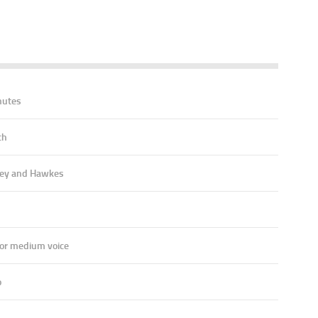
nutes
ch
ey and Hawkes
 or medium voice
o