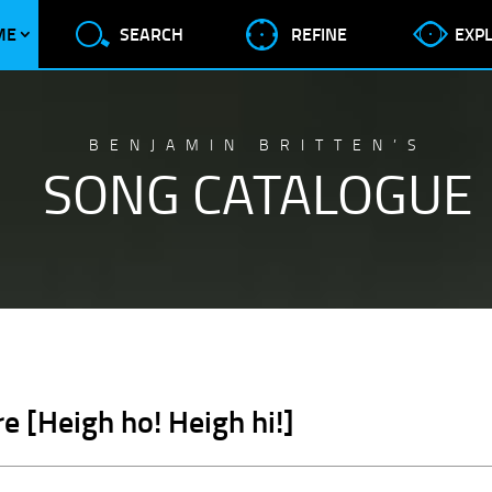
ME
SEARCH
REFINE
EXP
BENJAMIN BRITTEN’S
SONG CATALOGUE
e [Heigh ho! Heigh hi!]