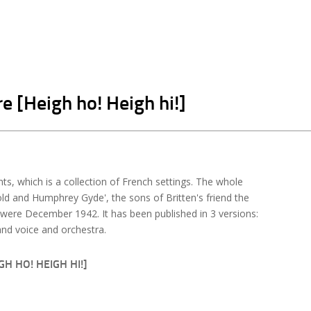
e [Heigh ho! Heigh hi!]
s, which is a collection of French settings. The whole
d and Humphrey Gyde', the sons of Britten's friend the
were December 1942. It has been published in 3 versions:
nd voice and orchestra.
H HO! HEIGH HI!]