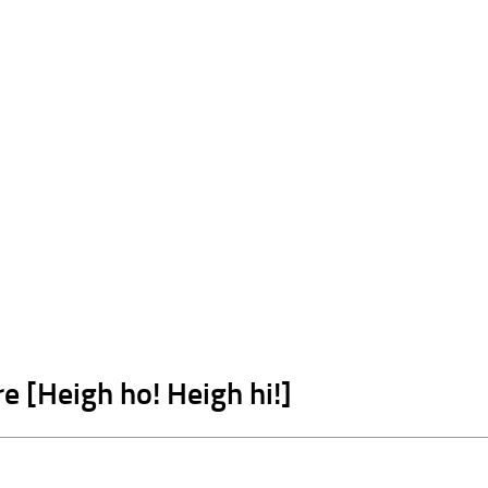
e [Heigh ho! Heigh hi!]