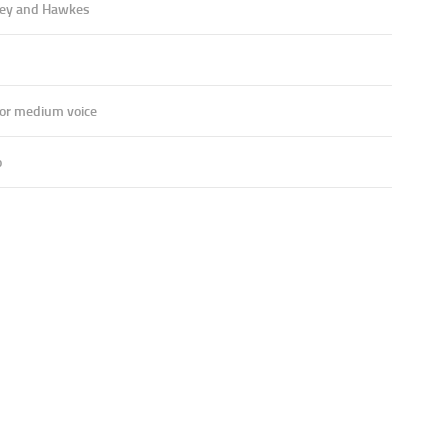
ey and Hawkes
 or medium voice
o