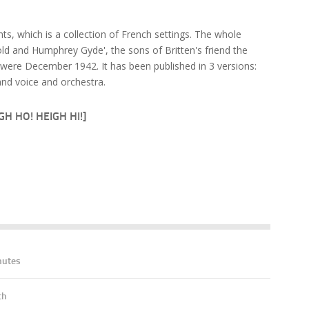
s, which is a collection of French settings. The whole
d and Humphrey Gyde', the sons of Britten's friend the
were December 1942. It has been published in 3 versions:
nd voice and orchestra.
H HO! HEIGH HI!]
nutes
ch