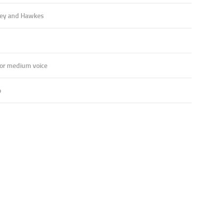
ey and Hawkes
 or medium voice
o