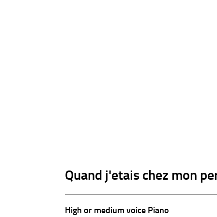
Quand j'etais chez mon per
High or medium voice Piano