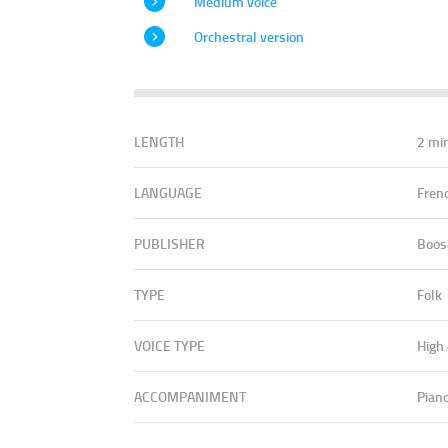
Medium voice
Orchestral version
LENGTH
2 mi
LANGUAGE
Fren
PUBLISHER
Boos
TYPE
Folk
VOICE TYPE
High
ACCOMPANIMENT
Pian