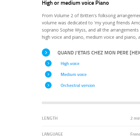
High or medium voice Piano
From Volume 2 of Britten's folksong arrangement
volume was dedicated to 'my young friends Arnol
soprano Sophie Wyss, and all the arrangements 
high voice and piano, medium voice and piano, a
QUAND J'ETAIS CHEZ MON PERE [HEIG
High voice
Medium voice
Orchestral version
LENGTH
2 mi
LANGUAGE
Fren