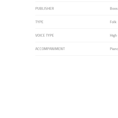
PUBLISHER
Boos
TYPE
Folk
VOICE TYPE
High
ACCOMPANIMENT
Pian