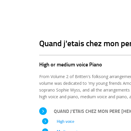
Quand j'etais chez mon per
High or medium voice Piano
From Volume 2 of Britten's folksong arrangement
volume was dedicated to 'my young friends Arnol
soprano Sophie Wyss, and all the arrangements 
high voice and piano, medium voice and piano, a
QUAND J'ETAIS CHEZ MON PERE [HEIG
High voice