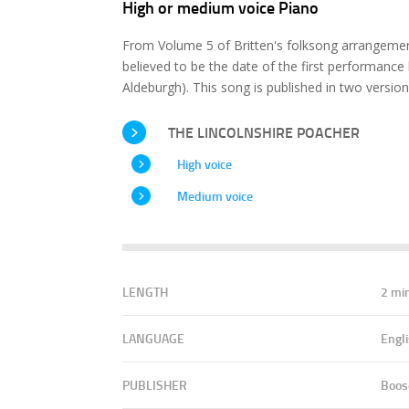
High or medium voice Piano
From Volume 5 of Britten's folksong arrangeme
believed to be the date of the first performance b
Aldeburgh). This song is published in two versio
THE LINCOLNSHIRE POACHER
High voice
Medium voice
LENGTH
2 mi
LANGUAGE
Engl
PUBLISHER
Boos