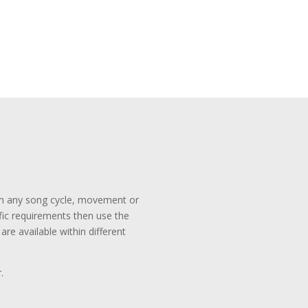
rom any song cycle, movement or
ific requirements then use the
re available within different
.