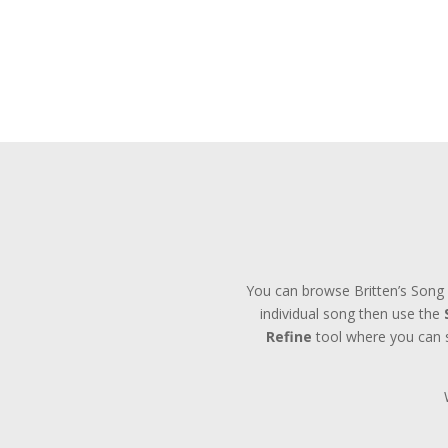
You can browse Britten’s Song 
individual song then use the
Refine
tool where you can se