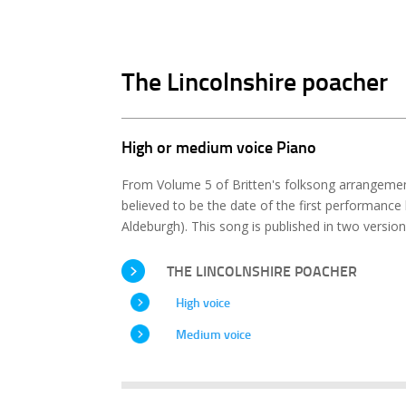
The Lincolnshire poacher
High or medium voice Piano
From Volume 5 of Britten's folksong arrangeme
believed to be the date of the first performance b
Aldeburgh). This song is published in two versio
THE LINCOLNSHIRE POACHER
High voice
Medium voice