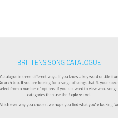
BRITTENS SONG CATALOGUE
Catalogue in three different ways. If you know a key word or title f
Search
too. If you are looking for a range of songs that fit your spec
lect from a number of options. If you just want to view what songs a
categories then use the
Explore
tool.
Which ever way you choose, we hope you find what you’re looking for