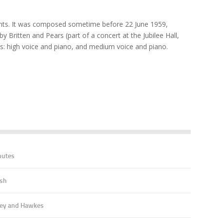
nts. It was composed sometime before 22 June 1959,
y Britten and Pears (part of a concert at the Jubilee Hall,
ns: high voice and piano, and medium voice and piano.
nutes
ish
ey and Hawkes