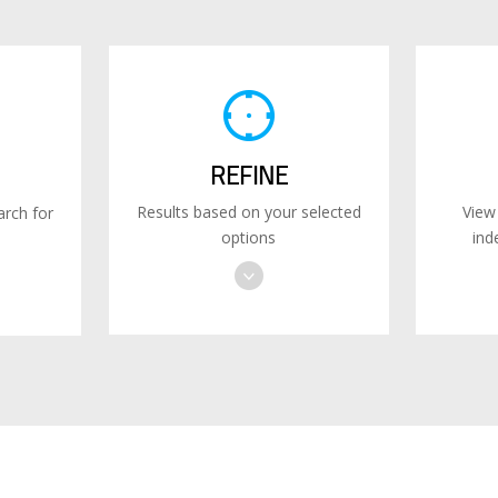
REFINE
Results based on your selected
View
rch for
options
ind