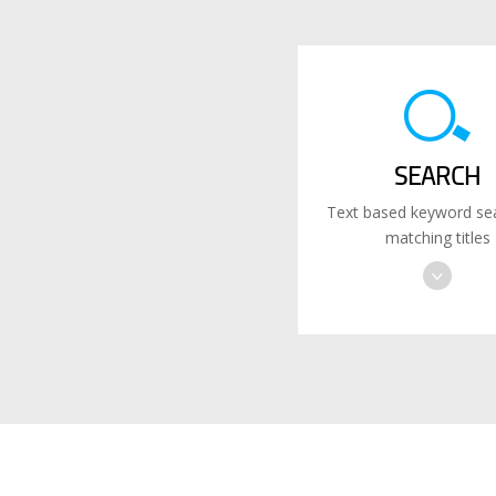
SEARCH
Text based keyword sea
matching titles