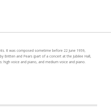
nts. It was composed sometime before 22 June 1959,
y Britten and Pears (part of a concert at the Jubilee Hall,
ns: high voice and piano, and medium voice and piano.