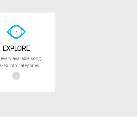
EXPLORE
 every available song,
exed into categories