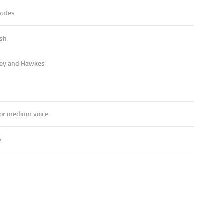
nutes
ish
ey and Hawkes
 or medium voice
o