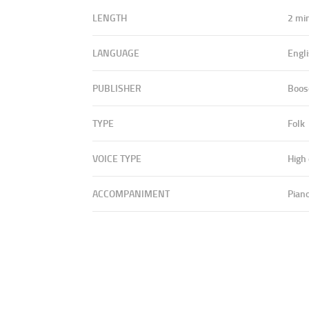
LENGTH
2 mi
LANGUAGE
Engl
PUBLISHER
Boos
TYPE
Folk
VOICE TYPE
High
ACCOMPANIMENT
Pian