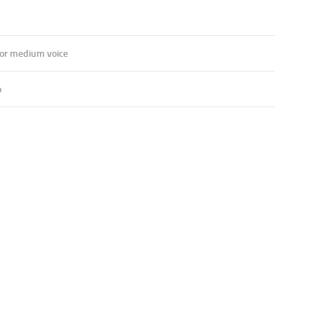
 or medium voice
o