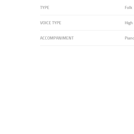
TYPE
Folk
VOICE TYPE
High
ACCOMPANIMENT
Pian