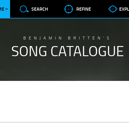
ME
SEARCH
REFINE
EXP
BENJAMIN BRITTEN’S
SONG CATALOGUE