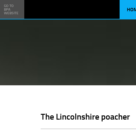
GO TO
HO
BPA
WEBSITE
The Lincolnshire poacher