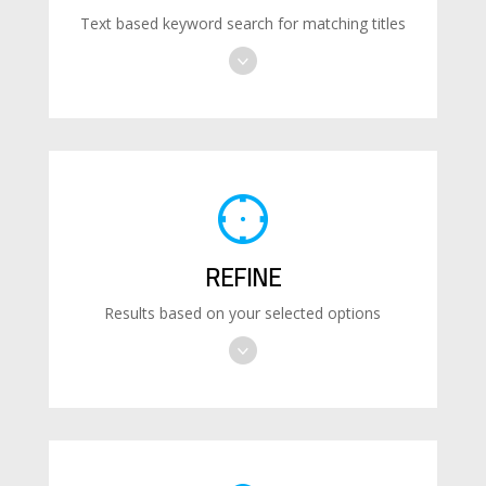
Text based keyword search for matching titles
REFINE
Results based on your selected options