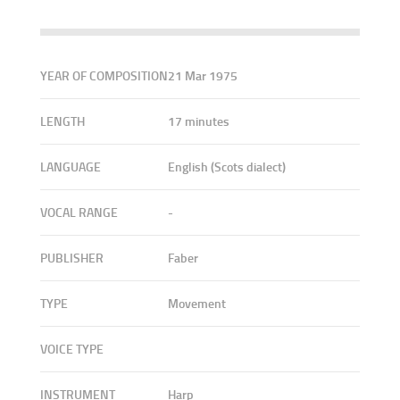
YEAR OF COMPOSITION
21 Mar 1975
LENGTH
17 minutes
LANGUAGE
English (Scots dialect)
VOCAL RANGE
-
PUBLISHER
Faber
TYPE
Movement
VOICE TYPE
INSTRUMENT
Harp