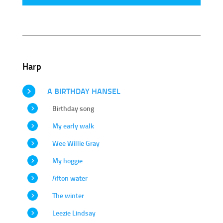
Harp
A BIRTHDAY HANSEL
Birthday song
My early walk
Wee Willie Gray
My hoggie
Afton water
The winter
Leezie Lindsay