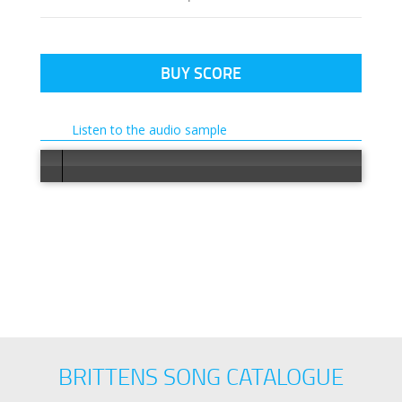
BUY SCORE
Listen to the audio sample
Error loa
BRITTENS SONG CATALOGUE