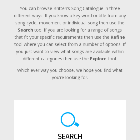
You can browse Britten’s Song Catalogue in three
different ways. If you know a key word or title from any
song cycle, movement or individual song then use the
Search
too. If you are looking for a range of songs
that fit your specific requirements then use the
Refine
tool where you can select from a number of options. If
you just want to view what songs are available within
different categories then use the
Explore
tool.
Which ever way you choose, we hope you find what
you’re looking for.
SEARCH