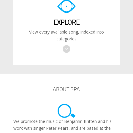
EXPLORE
View every available song, indexed into
categories
ABOUT BPA
We promote the music of Benjamin Britten and his
work with singer Peter Pears, and are based at the