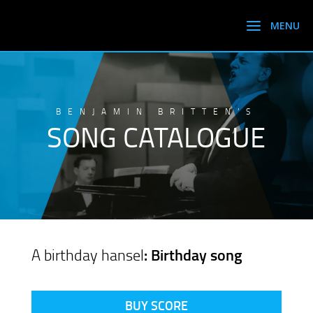
BENJAMIN BRITTEN’S
SONG CATALOGUE
A birthday hansel
: Birthday song
BUY SCORE