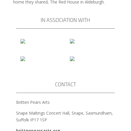
home they shared, The Red House in Aldeburgh.
IN ASSOCIATION WITH
CONTACT
Britten Pears Arts
Snape Maltings Concert Hall, Snape, Saxmundham,
Suffolk IP17 1SP
brittenpearsarts.org