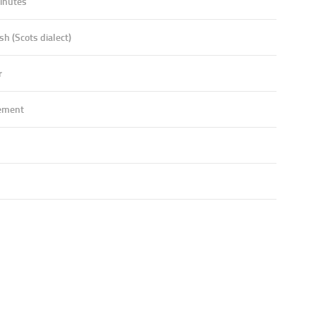
inutes
sh (Scots dialect)
r
ement