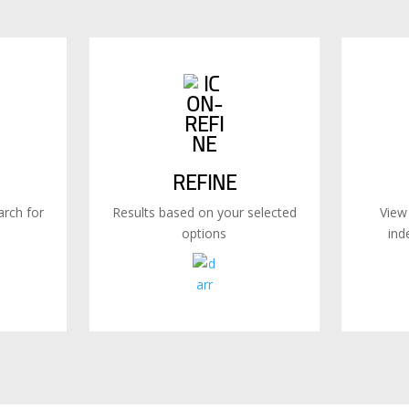
REFINE
rch for
Results based on your selected
View
options
ind