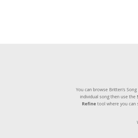
You can browse Britten’s Song 
individual song then use the
Refine
tool where you can se