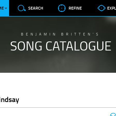
ME
SEARCH
REFINE
EXP
BENJAMIN BRITTEN’S
SONG CATALOGUE
Lindsay