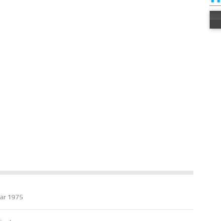
ar 1975