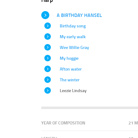
A BIRTHDAY HANSEL
Birthday song
My early walk
Wee Willie Gray
My hoggie
Afton water
The winter
Leezie Lindsay
YEAR OF COMPOSITION
21 M