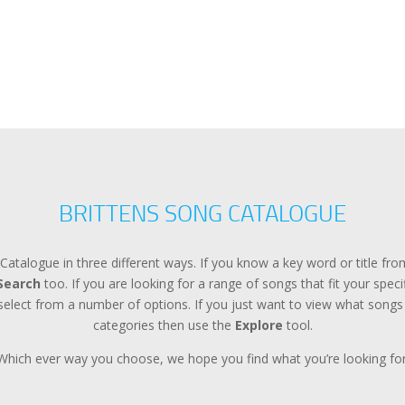
BRITTENS SONG CATALOGUE
Catalogue in three different ways. If you know a key word or title f
Search
too. If you are looking for a range of songs that fit your spec
lect from a number of options. If you just want to view what songs a
categories then use the
Explore
tool.
Which ever way you choose, we hope you find what you’re looking for