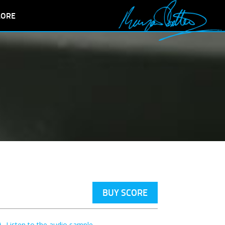
LORE
BUY SCORE
Listen to the audio sample