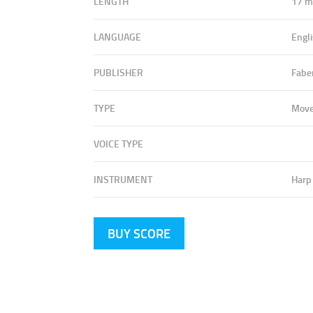
LENGTH
17 m
LANGUAGE
Engli
PUBLISHER
Fabe
TYPE
Mov
VOICE TYPE
INSTRUMENT
Harp
BUY SCORE