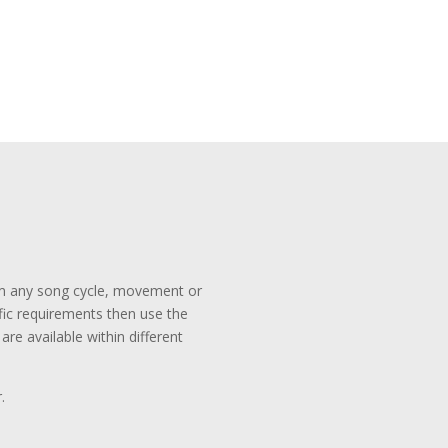
rom any song cycle, movement or
ific requirements then use the
re available within different
.