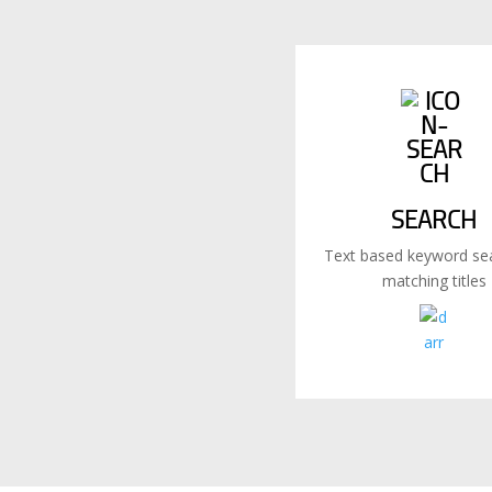
SEARCH
Text based keyword sea
matching titles