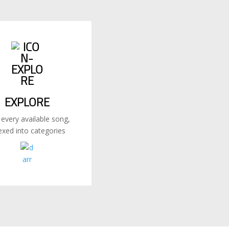
EXPLORE
 every available song,
exed into categories