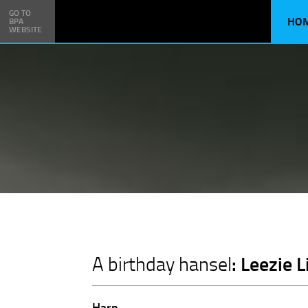
GO TO
HO
BPA
WEBSITE
: Leezie 
A birthday hansel
Harp