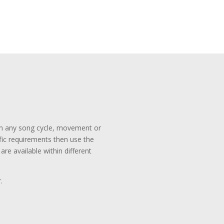
rom any song cycle, movement or
ific requirements then use the
re available within different
.