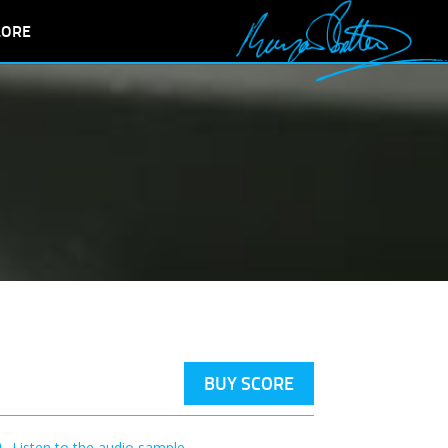
LORE
BUY SCORE
Listen to the audio sample