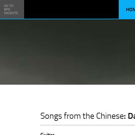
GO TO
HO
BPA
WEBSITE
: 
Songs from the Chinese
Guitar