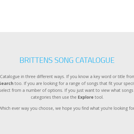
BRITTENS SONG CATALOGUE
Catalogue in three different ways. If you know a key word or title f
Search
too. If you are looking for a range of songs that fit your spec
lect from a number of options. If you just want to view what songs a
categories then use the
Explore
tool.
Which ever way you choose, we hope you find what you’re looking for