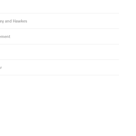
ey and Hawkes
ement
r