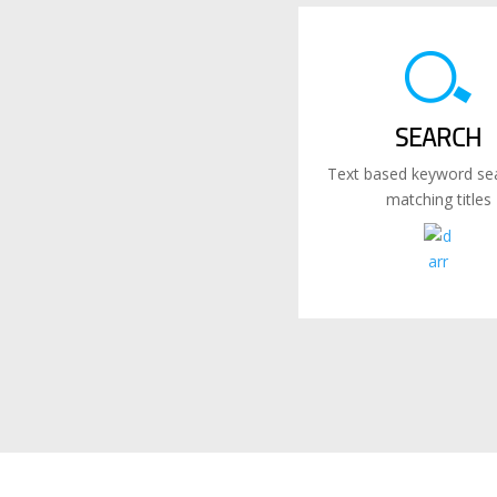
SEARCH
Text based keyword sea
matching titles