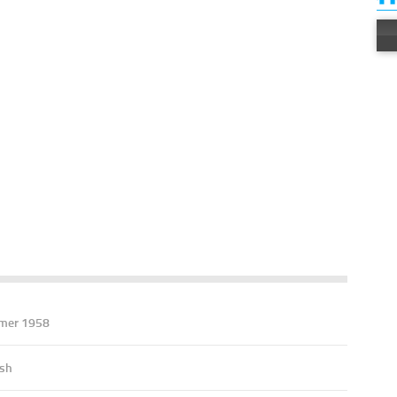
mer 1958
ish