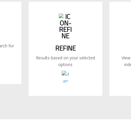
rch for
REFINE
Results based on your selected
View
options
ind