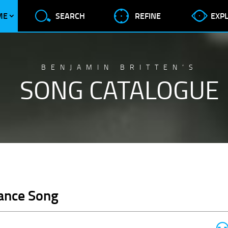
ME
SEARCH
REFINE
EXP
BENJAMIN BRITTEN’S
SONG CATALOGUE
Dance Song