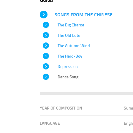
SONGS FROM THE CHINESE
The Big Chariot
The Old Lute
The Autumn Wind
The Herd-Boy
Depression
Dance Song
YEAR OF COMPOSITION
Sum
LANGUAGE
Engl