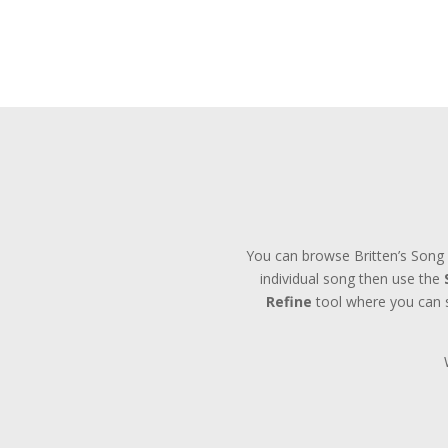
You can browse Britten’s Song 
individual song then use the
Refine
tool where you can se