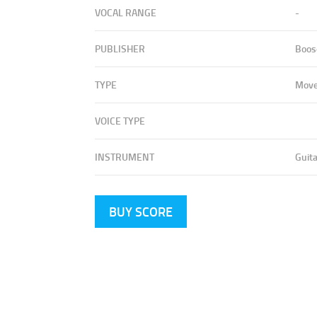
VOCAL RANGE
-
PUBLISHER
Boos
TYPE
Mov
VOICE TYPE
INSTRUMENT
Guita
BUY SCORE