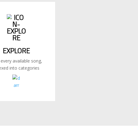
EXPLORE
 every available song,
exed into categories