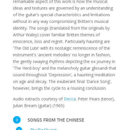
remarkable aspect of this work is how the musical
ideas and textures are governed by an understanding
of the guitar's special characteristics and limitations
without in any way compromising Britten's musical
identity. The songs (translated from the originals by
Arthur Waley) cover familiar Britten themes of
innocence, loss and regret. Particularly haunting are
'The Old Lute' with its nostalgic reminiscence of the
instrument's 'ancient melodies' no longer in fashion,
the gently swaying rhythms depicting the ox journey in
'The Herd-boy' and the melancholy guitar glissandi that
sound throughout 'Depression', a haunting meditation
on age and decay. The exuberant final 'Dance Song',
however, brings the cycle to a rousing conclusion.
Audio extracts courtesy of
Decca
. Peter Pears (tenor),
Julian Bream (guitar) (1965)
SONGS FROM THE CHINESE
The Big Chariot