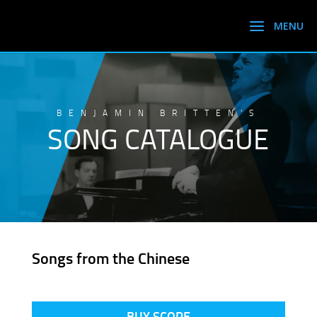
BENJAMIN BRITTEN’S
SONG CATALOGUE
Songs from the Chinese
BUY SCORE