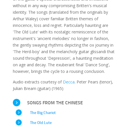
without in any way compromising Britten's musical
identity. The songs (translated from the originals by
Arthur Waley) cover familiar Britten themes of
innocence, loss and regret. Particularly haunting are
'The Old Lute' with its nostalgic reminiscence of the
instrument's 'ancient melodies' no longer in fashion,
the gently swaying rhythms depicting the ox journey in
'The Herd-boy' and the melancholy guitar glissandi that
sound throughout 'Depression', a haunting meditation
on age and decay. The exuberant final 'Dance Song',
however, brings the cycle to a rousing conclusion.
Audio extracts courtesy of
Decca
. Peter Pears (tenor),
Julian Bream (guitar) (1965)
SONGS FROM THE CHINESE
The Big Chariot
The Old Lute