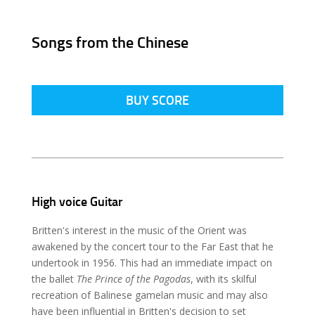
Songs from the Chinese
BUY SCORE
High voice Guitar
Britten's interest in the music of the Orient was
awakened by the concert tour to the Far East that he
undertook in 1956. This had an immediate impact on
the ballet
The Prince of the Pagodas
, with its skilful
recreation of Balinese gamelan music and may also
have been influential in Britten's decision to set