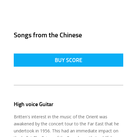
Songs from the Chinese
BUY SCORE
High voice Guitar
Britten's interest in the music of the Orient was
awakened by the concert tour to the Far East that he
undertook in 1956. This had an immediate impact on