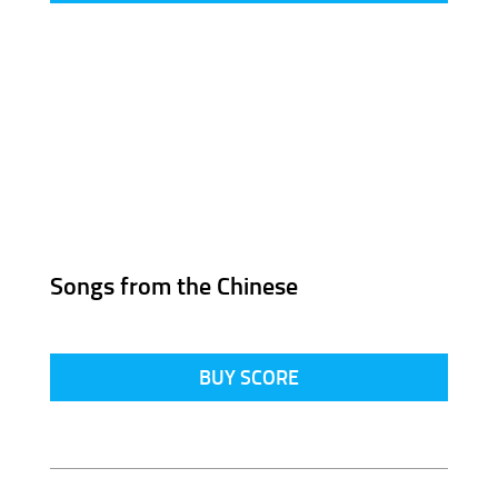
Songs from the Chinese
BUY SCORE