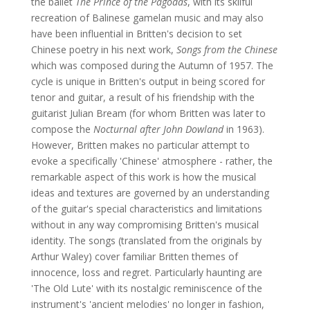
the ballet
The Prince of the Pagodas
, with its skilful
recreation of Balinese gamelan music and may also
have been influential in Britten's decision to set
Chinese poetry in his next work,
Songs from the Chinese
which was composed during the Autumn of 1957. The
cycle is unique in Britten's output in being scored for
tenor and guitar, a result of his friendship with the
guitarist Julian Bream (for whom Britten was later to
compose the
Nocturnal after John Dowland
in 1963).
However, Britten makes no particular attempt to
evoke a specifically 'Chinese' atmosphere - rather, the
remarkable aspect of this work is how the musical
ideas and textures are governed by an understanding
of the guitar's special characteristics and limitations
without in any way compromising Britten's musical
identity. The songs (translated from the originals by
Arthur Waley) cover familiar Britten themes of
innocence, loss and regret. Particularly haunting are
'The Old Lute' with its nostalgic reminiscence of the
instrument's 'ancient melodies' no longer in fashion,