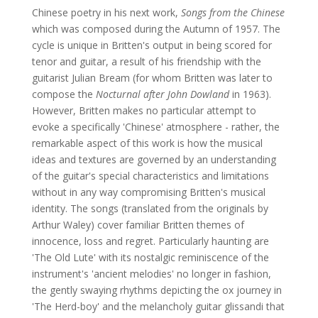
Chinese poetry in his next work,
Songs from the Chinese
which was composed during the Autumn of 1957. The
cycle is unique in Britten's output in being scored for
tenor and guitar, a result of his friendship with the
guitarist Julian Bream (for whom Britten was later to
compose the
Nocturnal after John Dowland
in 1963).
However, Britten makes no particular attempt to
evoke a specifically 'Chinese' atmosphere - rather, the
remarkable aspect of this work is how the musical
ideas and textures are governed by an understanding
of the guitar's special characteristics and limitations
without in any way compromising Britten's musical
identity. The songs (translated from the originals by
Arthur Waley) cover familiar Britten themes of
innocence, loss and regret. Particularly haunting are
'The Old Lute' with its nostalgic reminiscence of the
instrument's 'ancient melodies' no longer in fashion,
the gently swaying rhythms depicting the ox journey in
'The Herd-boy' and the melancholy guitar glissandi that