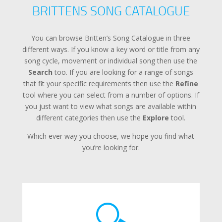
BRITTENS SONG CATALOGUE
You can browse Britten’s Song Catalogue in three
different ways. If you know a key word or title from any
song cycle, movement or individual song then use the
Search
too. If you are looking for a range of songs
that fit your specific requirements then use the
Refine
tool where you can select from a number of options. If
you just want to view what songs are available within
different categories then use the
Explore
tool.
Which ever way you choose, we hope you find what
you’re looking for.