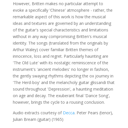
However, Britten makes no particular attempt to
evoke a specifically 'Chinese' atmosphere - rather, the
remarkable aspect of this work is how the musical
ideas and textures are governed by an understanding
of the guitar's special characteristics and limitations
without in any way compromising Britten's musical
identity. The songs (translated from the originals by
Arthur Waley) cover familiar Britten themes of
innocence, loss and regret. Particularly haunting are
'The Old Lute' with its nostalgic reminiscence of the
instrument's 'ancient melodies' no longer in fashion,
the gently swaying rhythms depicting the ox journey in
'The Herd-boy' and the melancholy guitar glissandi that
sound throughout 'Depression', a haunting meditation
on age and decay. The exuberant final 'Dance Song',
however, brings the cycle to a rousing conclusion.
Audio extracts courtesy of
Decca
. Peter Pears (tenor),
Julian Bream (guitar) (1965)