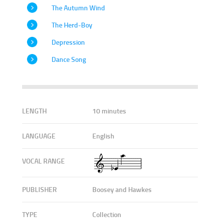
The Autumn Wind
The Herd-Boy
Depression
Dance Song
LENGTH
10 minutes
LANGUAGE
English
VOCAL RANGE
PUBLISHER
Boosey and Hawkes
TYPE
Collection