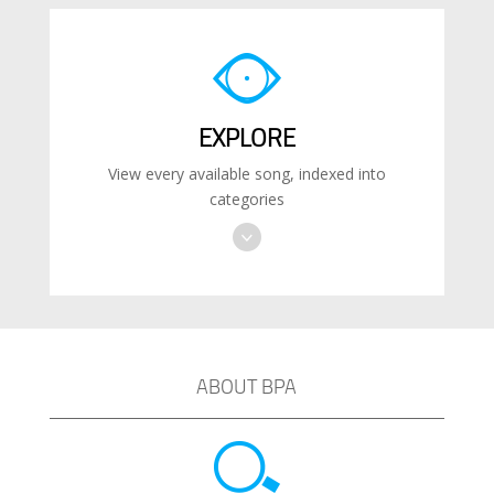
EXPLORE
View every available song, indexed into
categories
ABOUT BPA