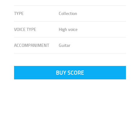
TYPE
Collection
VOICE TYPE
High voice
ACCOMPANIMENT
Guitar
BUY SCORE