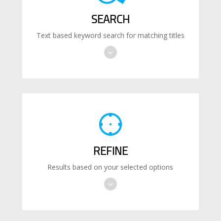
SEARCH
Text based keyword search for matching titles
REFINE
Results based on your selected options