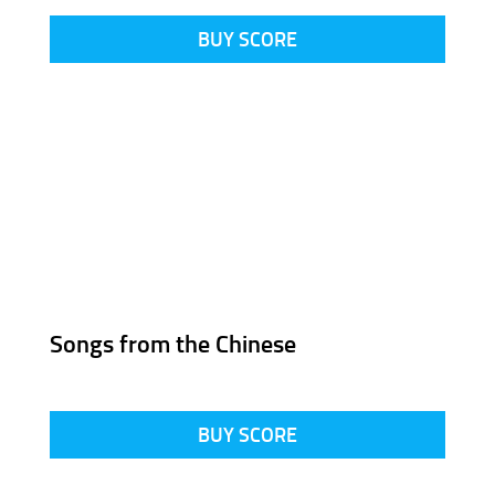
BUY SCORE
Songs from the Chinese
BUY SCORE