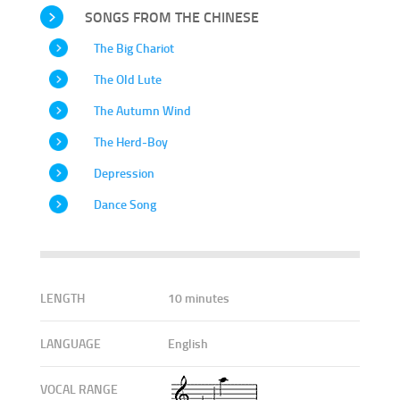
SONGS FROM THE CHINESE
The Big Chariot
The Old Lute
The Autumn Wind
The Herd-Boy
Depression
Dance Song
LENGTH
10 minutes
LANGUAGE
English
VOCAL RANGE