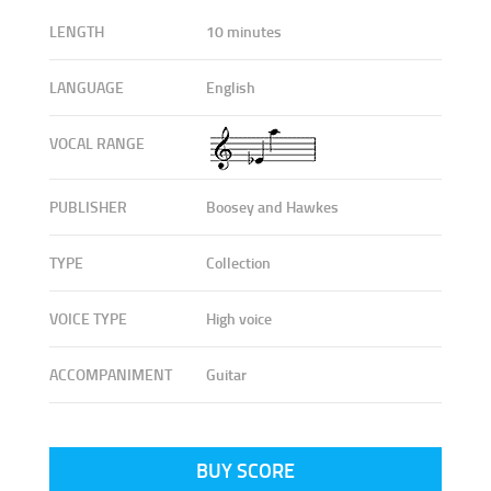
LENGTH
10 minutes
LANGUAGE
English
VOCAL RANGE
PUBLISHER
Boosey and Hawkes
TYPE
Collection
VOICE TYPE
High voice
ACCOMPANIMENT
Guitar
BUY SCORE