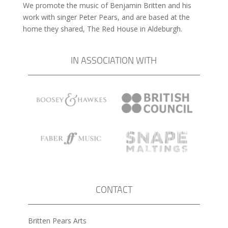
We promote the music of Benjamin Britten and his
work with singer Peter Pears, and are based at the
home they shared, The Red House in Aldeburgh.
IN ASSOCIATION WITH
CONTACT
Britten Pears Arts