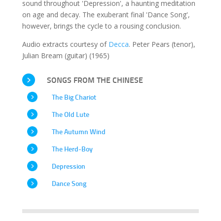
sound throughout 'Depression', a haunting meditation
on age and decay. The exuberant final 'Dance Song',
however, brings the cycle to a rousing conclusion.
Audio extracts courtesy of
Decca
. Peter Pears (tenor),
Julian Bream (guitar) (1965)
SONGS FROM THE CHINESE
The Big Chariot
The Old Lute
The Autumn Wind
The Herd-Boy
Depression
Dance Song