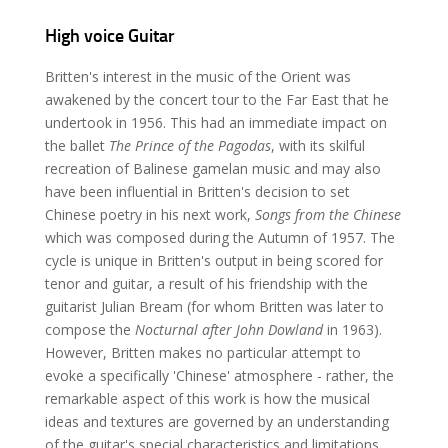
High voice Guitar
Britten's interest in the music of the Orient was
awakened by the concert tour to the Far East that he
undertook in 1956. This had an immediate impact on
the ballet
The Prince of the Pagodas
, with its skilful
recreation of Balinese gamelan music and may also
have been influential in Britten's decision to set
Chinese poetry in his next work,
Songs from the Chinese
which was composed during the Autumn of 1957. The
cycle is unique in Britten's output in being scored for
tenor and guitar, a result of his friendship with the
guitarist Julian Bream (for whom Britten was later to
compose the
Nocturnal after John Dowland
in 1963).
However, Britten makes no particular attempt to
evoke a specifically 'Chinese' atmosphere - rather, the
remarkable aspect of this work is how the musical
ideas and textures are governed by an understanding
of the guitar's special characteristics and limitations