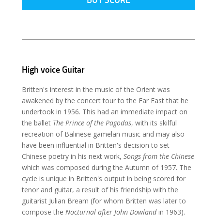
High voice Guitar
Britten's interest in the music of the Orient was
awakened by the concert tour to the Far East that he
undertook in 1956. This had an immediate impact on
the ballet
The Prince of the Pagodas
, with its skilful
recreation of Balinese gamelan music and may also
have been influential in Britten's decision to set
Chinese poetry in his next work,
Songs from the Chinese
which was composed during the Autumn of 1957. The
cycle is unique in Britten's output in being scored for
tenor and guitar, a result of his friendship with the
guitarist Julian Bream (for whom Britten was later to
compose the
Nocturnal after John Dowland
in 1963).