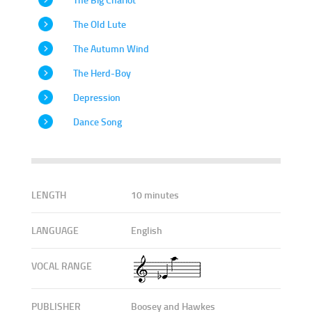
The Old Lute
The Autumn Wind
The Herd-Boy
Depression
Dance Song
LENGTH
10 minutes
LANGUAGE
English
VOCAL RANGE
PUBLISHER
Boosey and Hawkes