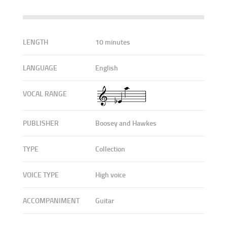
LENGTH
10 minutes
LANGUAGE
English
VOCAL RANGE
PUBLISHER
Boosey and Hawkes
TYPE
Collection
VOICE TYPE
High voice
ACCOMPANIMENT
Guitar