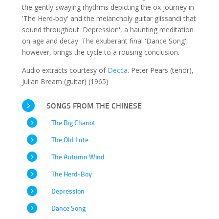
the gently swaying rhythms depicting the ox journey in
'The Herd-boy' and the melancholy guitar glissandi that
sound throughout 'Depression', a haunting meditation
on age and decay. The exuberant final 'Dance Song',
however, brings the cycle to a rousing conclusion.
Audio extracts courtesy of
Decca
. Peter Pears (tenor),
Julian Bream (guitar) (1965)
SONGS FROM THE CHINESE
The Big Chariot
The Old Lute
The Autumn Wind
The Herd-Boy
Depression
Dance Song