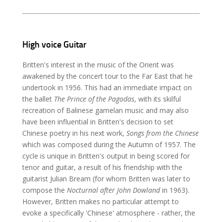
High voice Guitar
Britten's interest in the music of the Orient was
awakened by the concert tour to the Far East that he
undertook in 1956. This had an immediate impact on
the ballet
The Prince of the Pagodas
, with its skilful
recreation of Balinese gamelan music and may also
have been influential in Britten's decision to set
Chinese poetry in his next work,
Songs from the Chinese
which was composed during the Autumn of 1957. The
cycle is unique in Britten's output in being scored for
tenor and guitar, a result of his friendship with the
guitarist Julian Bream (for whom Britten was later to
compose the
Nocturnal after John Dowland
in 1963).
However, Britten makes no particular attempt to
evoke a specifically 'Chinese' atmosphere - rather, the