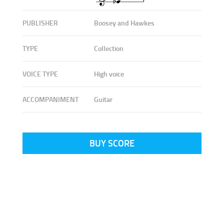
PUBLISHER
Boosey and Hawkes
TYPE
Collection
VOICE TYPE
High voice
ACCOMPANIMENT
Guitar
BUY SCORE