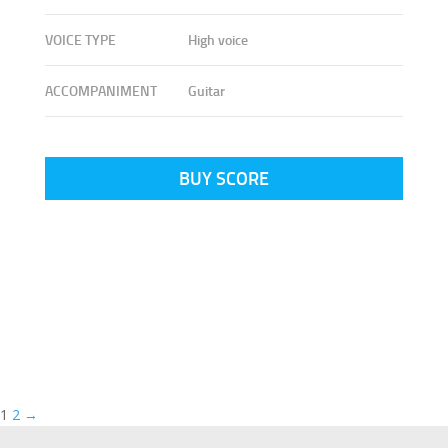
VOICE TYPE
High voice
ACCOMPANIMENT
Guitar
BUY SCORE
1
2
→