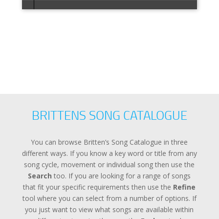
Error loa
BRITTENS SONG CATALOGUE
You can browse Britten’s Song Catalogue in three
different ways. If you know a key word or title from any
song cycle, movement or individual song then use the
Search
too. If you are looking for a range of songs
that fit your specific requirements then use the
Refine
tool where you can select from a number of options. If
you just want to view what songs are available within