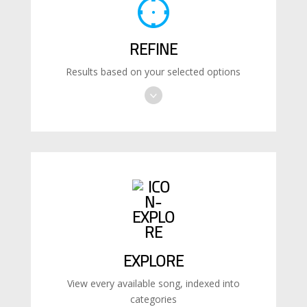
REFINE
Results based on your selected options
EXPLORE
View every available song, indexed into
categories