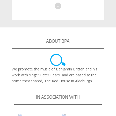
ABOUT BPA
We promote the music of Benjamin Britten and his
work with singer Peter Pears, and are based at the
home they shared, The Red House in Aldeburgh.
IN ASSOCIATION WITH