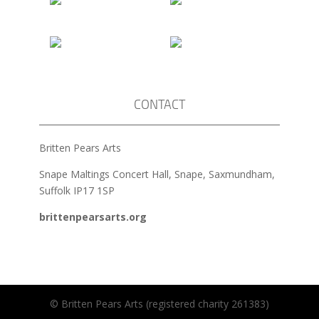
CONTACT
Britten Pears Arts
Snape Maltings Concert Hall, Snape, Saxmundham,
Suffolk IP17 1SP
brittenpearsarts.org
© Britten Pears Arts (registered charity 261383)