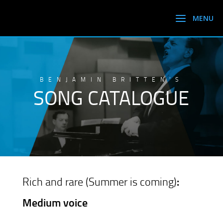
BENJAMIN BRITTEN’S
SONG CATALOGUE
Rich and rare (Summer is coming)
:
Medium voice