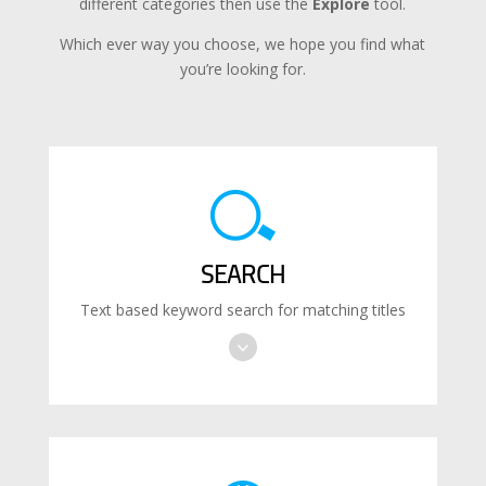
different categories then use the
Explore
tool.
Which ever way you choose, we hope you find what
you’re looking for.
SEARCH
Text based keyword search for matching titles