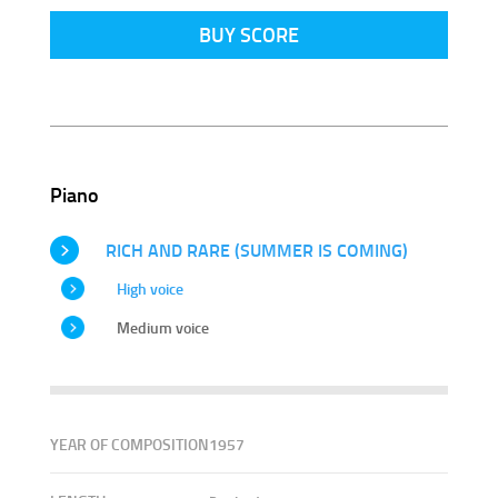
BUY SCORE
Piano
RICH AND RARE (SUMMER IS COMING)
High voice
Medium voice
YEAR OF COMPOSITION
1957