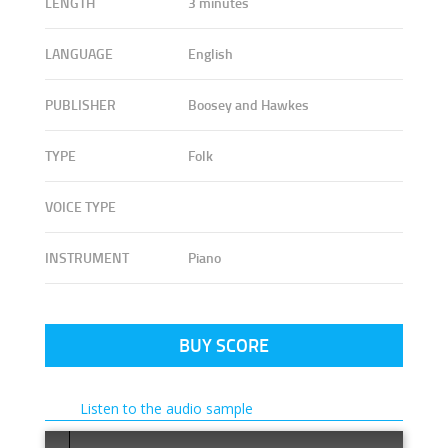
LENGTH
3 minutes
LANGUAGE
English
PUBLISHER
Boosey and Hawkes
TYPE
Folk
VOICE TYPE
INSTRUMENT
Piano
BUY SCORE
Listen to the audio sample