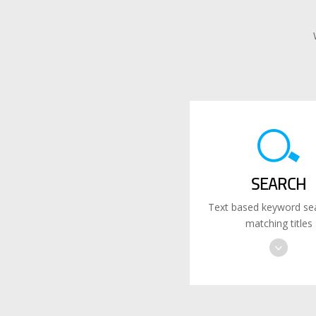
SEARCH
Text based keyword sea
matching titles