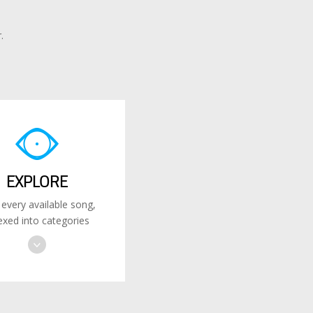
.
EXPLORE
 every available song,
exed into categories