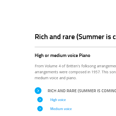
Rich and rare (Summer is 
High or medium voice Piano
From Volume 4 of Britten's folksong arrangemen
arrangements were composed in 1957. This song 
medium voice and piano.
RICH AND RARE (SUMMER IS COMING
High voice
Medium voice