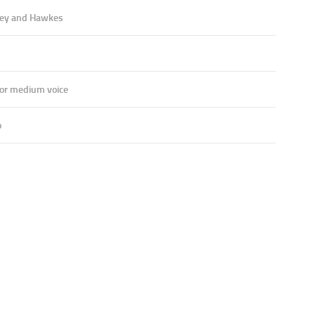
ey and Hawkes
 or medium voice
o