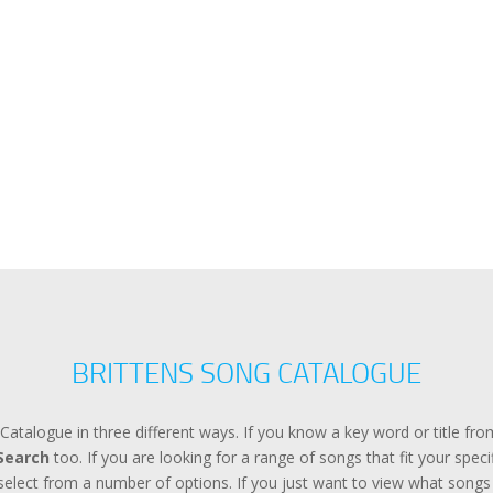
BRITTENS SONG CATALOGUE
Catalogue in three different ways. If you know a key word or title f
Search
too. If you are looking for a range of songs that fit your spec
lect from a number of options. If you just want to view what songs a