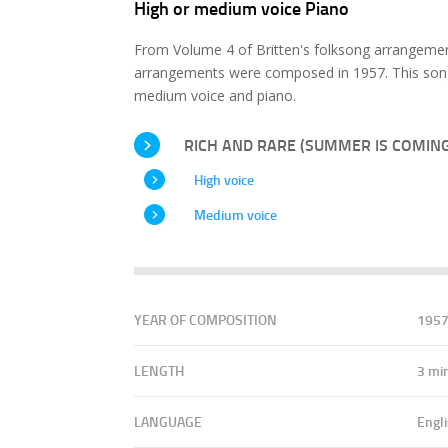
High or medium voice Piano
From Volume 4 of Britten's folksong arrangemen
arrangements were composed in 1957. This song 
medium voice and piano.
RICH AND RARE (SUMMER IS COMING
High voice
Medium voice
YEAR OF COMPOSITION
195
LENGTH
3 mi
LANGUAGE
Engl