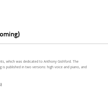
coming)
ts, which was dedicated to Anthony Gishford. The
is published in two versions: high voice and piano, and
)