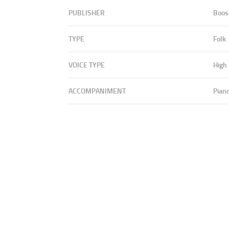
PUBLISHER
Boos
TYPE
Folk
VOICE TYPE
High
ACCOMPANIMENT
Pian