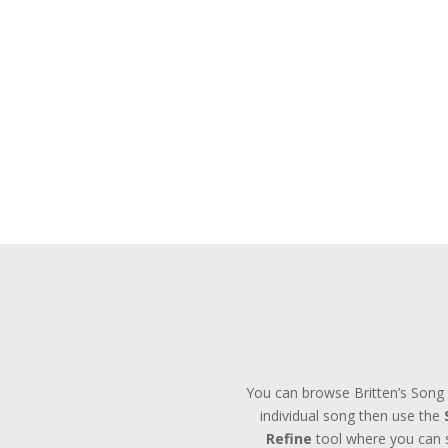
You can browse Britten’s Song 
individual song then use the
Refine
tool where you can se