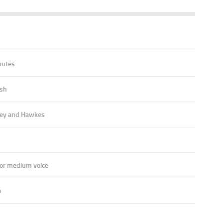
7
nutes
ish
ey and Hawkes
 or medium voice
o