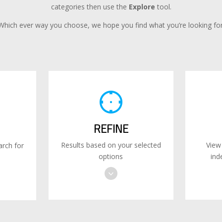
categories then use the
Explore
tool.
Which ever way you choose, we hope you find what you’re looking for
REFINE
Results based on your selected
View
rch for
options
ind