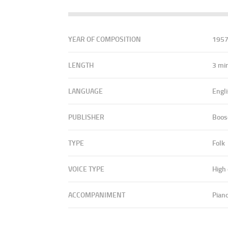
YEAR OF COMPOSITION
195
LENGTH
3 mi
LANGUAGE
Engl
PUBLISHER
Boos
TYPE
Folk
VOICE TYPE
High
ACCOMPANIMENT
Pian