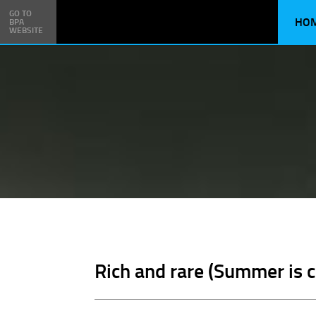
GO TO
HO
BPA
WEBSITE
Rich and rare (Summer is 