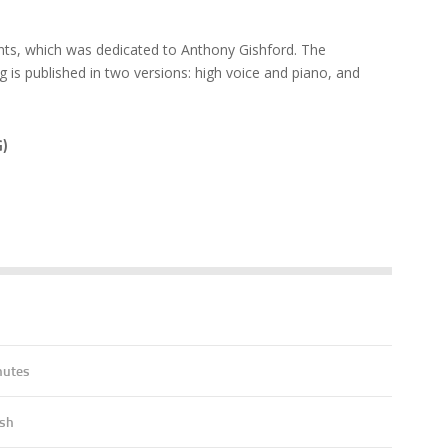
ts, which was dedicated to Anthony Gishford. The
is published in two versions: high voice and piano, and
)
7
nutes
ish