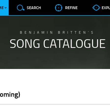
ME
SEARCH
REFINE
EXP
BENJAMIN BRITTEN’S
SONG CATALOGUE
coming)