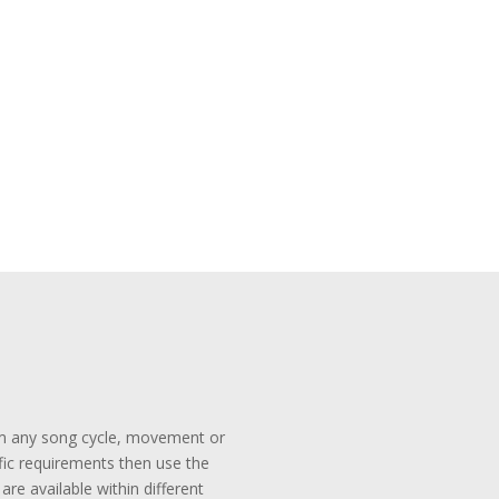
rom any song cycle, movement or
ific requirements then use the
re available within different