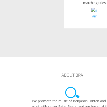
matching titles
ABOUT BPA
We promote the music of Benjamin Britten and 
work with singer Peter Pears, and are based at 