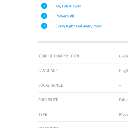
Ah, sun-flower
Proverb VII
Every night and every morn
YEAR OF COMPOSITION
6 Ap
LANGUAGE
Engl
VOCAL RANGE
-
PUBLISHER
Fabe
TYPE
Mov