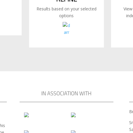
Results based on your selected
View
options
ind
IN ASSOCIATION WITH
Br
S
his
S
the