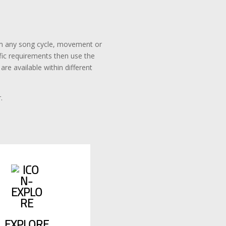
rom any song cycle, movement or
ific requirements then use the
re available within different
.
EXPLORE