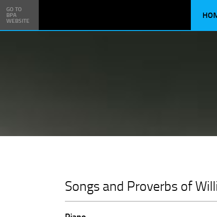
GO TO
HO
BPA
WEBSITE
Songs and Proverbs of Wil
Piano