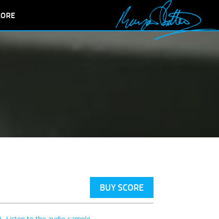
LORE
BUY SCORE
Listen to the audio sample