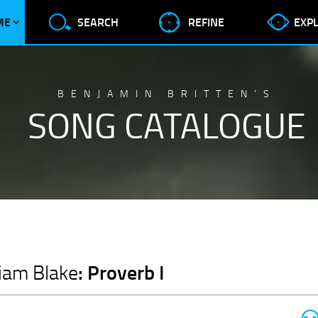
ME
SEARCH
REFINE
EXP
BENJAMIN BRITTEN’S
SONG CATALOGUE
: Proverb I
liam Blake