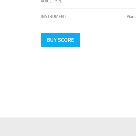
VOICE TYPE
INSTRUMENT
Pian
BUY SCORE