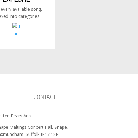
 every available song,
exed into categories
CONTACT
itten Pears Arts
nape Maltings Concert Hall, Snape,
axmundham, Suffolk IP17 1SP