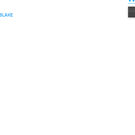
BLAKE