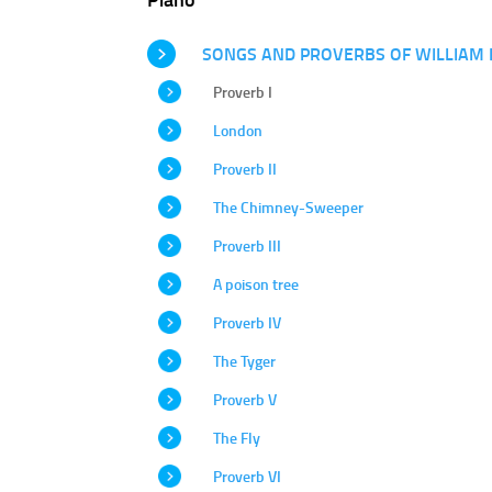
SONGS AND PROVERBS OF WILLIAM 
Proverb I
London
Proverb II
The Chimney-Sweeper
Proverb III
A poison tree
Proverb IV
The Tyger
Proverb V
The Fly
Proverb VI