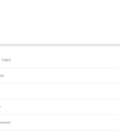
r 1965
ish
r
ement