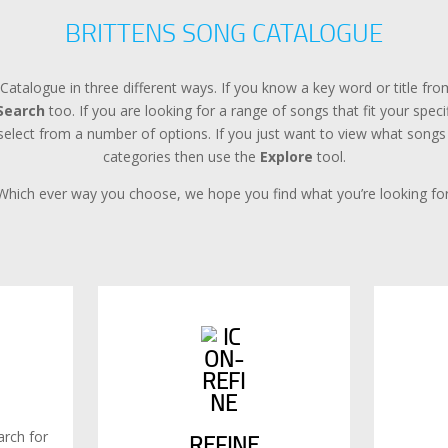
BRITTENS SONG CATALOGUE
Catalogue in three different ways. If you know a key word or title f
Search
too. If you are looking for a range of songs that fit your spec
lect from a number of options. If you just want to view what songs a
categories then use the
Explore
tool.
Which ever way you choose, we hope you find what you’re looking for
rch for
REFINE