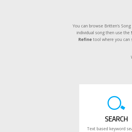
You can browse Britten’s Song 
individual song then use the
Refine
tool where you can se
SEARCH
Text based keyword sea