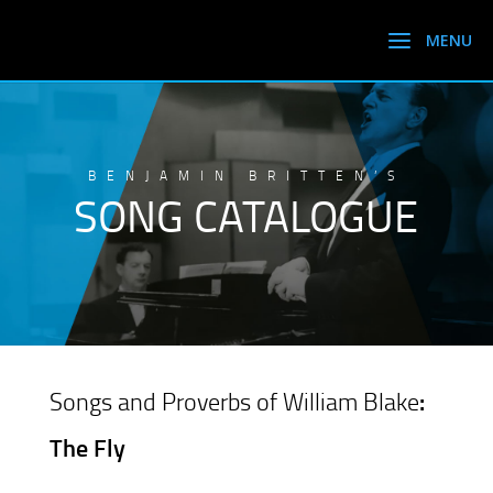
BENJAMIN BRITTEN’S
SONG CATALOGUE
Songs and Proverbs of William Blake
:
The Fly