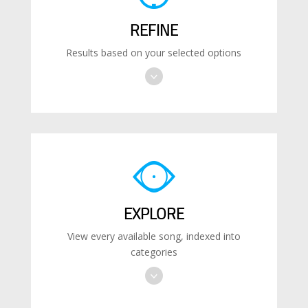
REFINE
Results based on your selected options
EXPLORE
View every available song, indexed into
categories