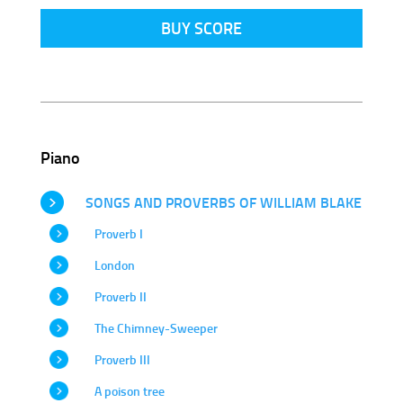
BUY SCORE
Piano
SONGS AND PROVERBS OF WILLIAM BLAKE
Proverb I
London
Proverb II
The Chimney-Sweeper
Proverb III
A poison tree