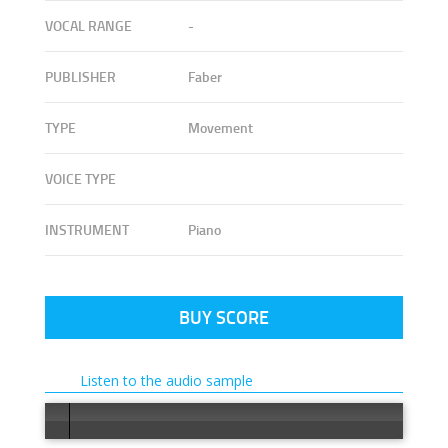
VOCAL RANGE
-
PUBLISHER
Faber
TYPE
Movement
VOICE TYPE
INSTRUMENT
Piano
BUY SCORE
Listen to the audio sample