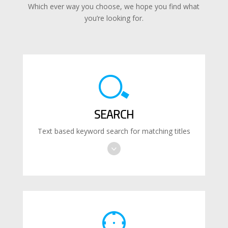
Which ever way you choose, we hope you find what
you’re looking for.
SEARCH
Text based keyword search for matching titles