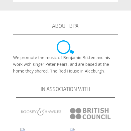
ABOUT BPA
We promote the music of Benjamin Britten and his
work with singer Peter Pears, and are based at the
home they shared, The Red House in Aldeburgh.
IN ASSOCIATION WITH