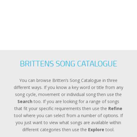
Error loading: "
BRITTENS SONG CATALOGUE
You can browse Britten’s Song Catalogue in three
different ways. If you know a key word or title from any
song cycle, movement or individual song then use the
Search
too. If you are looking for a range of songs
that fit your specific requirements then use the
Refine
tool where you can select from a number of options. If
you just want to view what songs are available within
different categories then use the
Explore
tool.