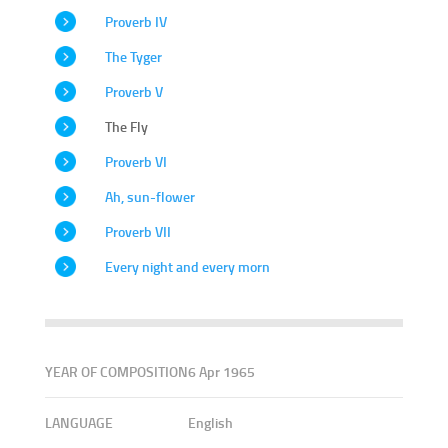
Proverb IV
The Tyger
Proverb V
The Fly
Proverb VI
Ah, sun-flower
Proverb VII
Every night and every morn
YEAR OF COMPOSITION
6 Apr 1965
LANGUAGE
English