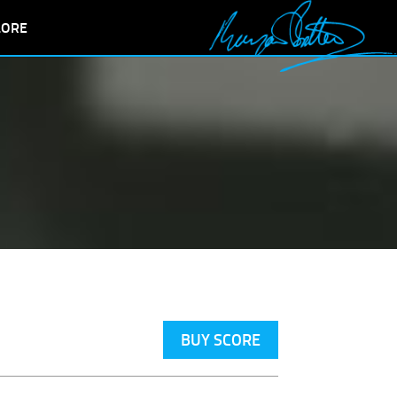
LORE
BUY SCORE