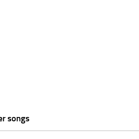
er songs