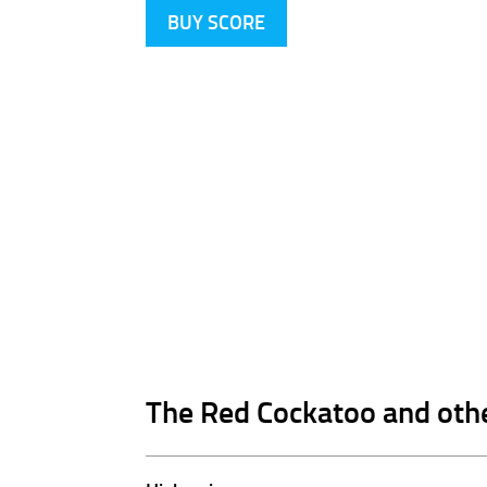
BUY SCORE
The Red Cockatoo and oth