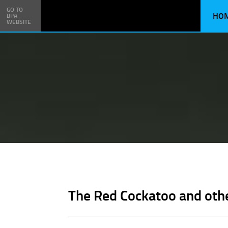
GO TO
HO
BPA
WEBSITE
The Red Cockatoo and oth