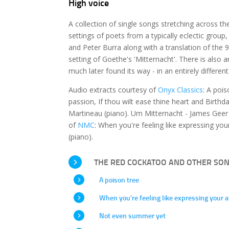
High voice
A collection of single songs stretching across th
settings of poets from a typically eclectic grou
and Peter Burra along with a translation of th
setting of Goethe's 'Mitternacht'. There is also 
much later found its way - in an entirely differen
Audio extracts courtesy of
Onyx Classics
: A poi
passion, If thou wilt ease thine heart and Birth
Martineau (piano). Um Mitternacht - James Geer 
of
NMC
: When you're feeling like expressing y
(piano).
THE RED COCKATOO AND OTHER SO
A poison tree
When you're feeling like expressing your a
Not even summer yet