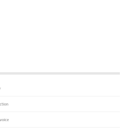
r
ction
voice