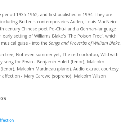
e period 1935-1962, and first published in 1994. They are
p, including Britten's contemporaries Auden, Louis MacNeice
e 9th century Chinese poet Po-Chü-i and a German-language
an early setting of Williams Blake's 'The Poison Tree', which
t musical guise - into the
Songs and Proverbs of William Blake
.
son tree, Not even summer yet, The red cockatoo, Wild with
day song for Erwin - Benjamin Hulett (tenor), Malcolm
(tenor), Malcolm Martineau (piano). Audio extract courtesy
our affection - Mary Carewe (soprano), Malcolm Wilson
NGS
ffection