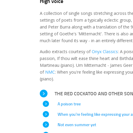
High voice
A collection of single songs stretching across th
settings of poets from a typically eclectic grou
and Peter Burra along with a translation of th
setting of Goethe's 'Mitternacht'. There is also 
much later found its way - in an entirely differen
Audio extracts courtesy of
Onyx Classics
: A poi
passion, If thou wilt ease thine heart and Birth
Martineau (piano). Um Mitternacht - James Geer 
of
NMC
: When you're feeling like expressing y
(piano).
THE RED COCKATOO AND OTHER SO
A poison tree
When you're feeling like expressing your a
Not even summer yet