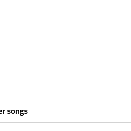
er songs