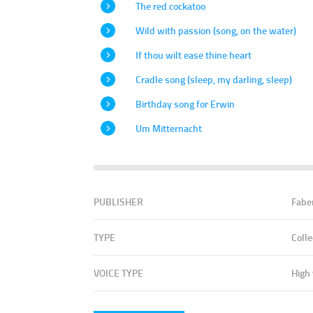
The red cockatoo
Wild with passion (song, on the water)
If thou wilt ease thine heart
Cradle song (sleep, my darling, sleep)
Birthday song for Erwin
Um Mitternacht
PUBLISHER
Fabe
TYPE
Colle
VOICE TYPE
High 