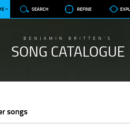
ME
SEARCH
REFINE
EXP
BENJAMIN BRITTEN’S
SONG CATALOGUE
er songs