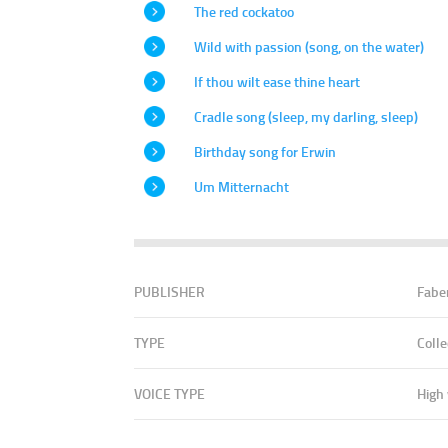
The red cockatoo
Wild with passion (song, on the water)
If thou wilt ease thine heart
Cradle song (sleep, my darling, sleep)
Birthday song for Erwin
Um Mitternacht
PUBLISHER
Fabe
TYPE
Colle
VOICE TYPE
High 