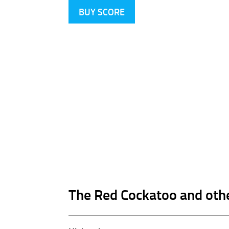
BUY SCORE
The Red Cockatoo and oth