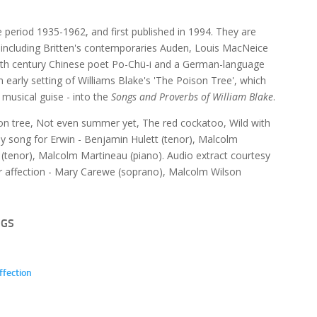
e period 1935-1962, and first published in 1994. They are
p, including Britten's contemporaries Auden, Louis MacNeice
e 9th century Chinese poet Po-Chü-i and a German-language
an early setting of Williams Blake's 'The Poison Tree', which
t musical guise - into the
Songs and Proverbs of William Blake
.
son tree, Not even summer yet, The red cockatoo, Wild with
day song for Erwin - Benjamin Hulett (tenor), Malcolm
(tenor), Malcolm Martineau (piano). Audio extract courtesy
our affection - Mary Carewe (soprano), Malcolm Wilson
NGS
ffection