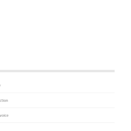
r
ction
voice