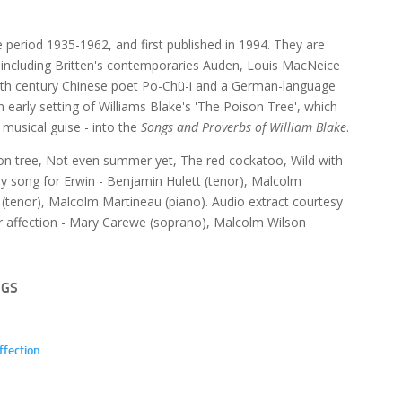
e period 1935-1962, and first published in 1994. They are
p, including Britten's contemporaries Auden, Louis MacNeice
e 9th century Chinese poet Po-Chü-i and a German-language
an early setting of Williams Blake's 'The Poison Tree', which
t musical guise - into the
Songs and Proverbs of William Blake
.
son tree, Not even summer yet, The red cockatoo, Wild with
day song for Erwin - Benjamin Hulett (tenor), Malcolm
(tenor), Malcolm Martineau (piano). Audio extract courtesy
our affection - Mary Carewe (soprano), Malcolm Wilson
NGS
ffection