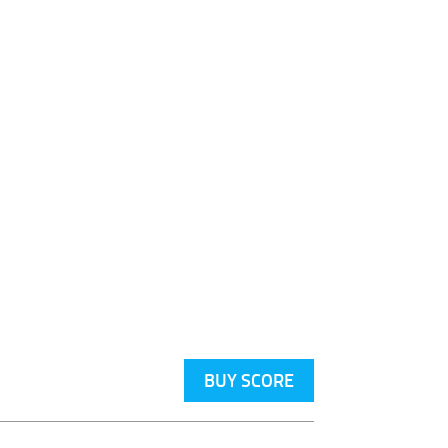
BUY SCORE