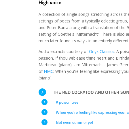
High voice
A collection of single songs stretching across th
settings of poets from a typically eclectic grou
and Peter Burra along with a translation of th
setting of Goethe's 'Mitternacht'. There is also 
much later found its way - in an entirely differen
Audio extracts courtesy of
Onyx Classics
: A poi
passion, If thou wilt ease thine heart and Birth
Martineau (piano). Um Mitternacht - James Geer 
of
NMC
: When you're feeling like expressing y
(piano).
THE RED COCKATOO AND OTHER SO
A poison tree
When you're feeling like expressing your a
Not even summer yet