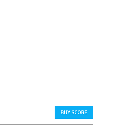
BUY SCORE