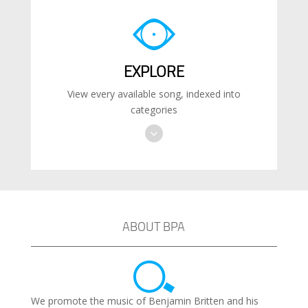
EXPLORE
View every available song, indexed into
categories
ABOUT BPA
We promote the music of Benjamin Britten and his