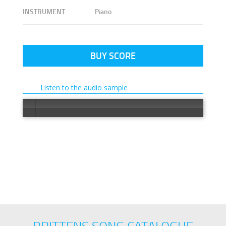
INSTRUMENT
Piano
BUY SCORE
Listen to the audio sample
Error load