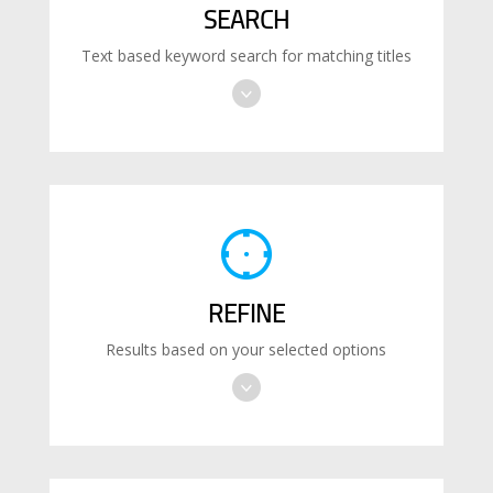
SEARCH
Text based keyword search for matching titles
REFINE
Results based on your selected options