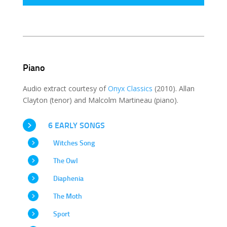
Piano
Audio extract courtesy of
Onyx Classics
(2010). Allan
Clayton (tenor) and Malcolm Martineau (piano).
6 EARLY SONGS
Witches Song
The Owl
Diaphenia
The Moth
Sport