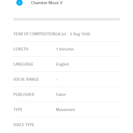
Chamber Music V
YEAR OF COMPOSITION
28 Jul - 3 Aug 1930
LENGTH
1 minutes
LANGUAGE
English
VOCAL RANGE
-
PUBLISHER
Faber
TYPE
Movement
VOICE TYPE