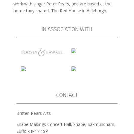
work with singer Peter Pears, and are based at the
home they shared, The Red House in Aldeburgh.
IN ASSOCIATION WITH
CONTACT
Britten Pears Arts
Snape Maltings Concert Hall, Snape, Saxmundham,
Suffolk IP17 1SP