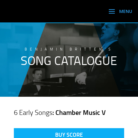
BENJAMIN BRITTEN’S
SONG CATALOGUE
6 Early Songs
: Chamber Music V
BUY SCORE