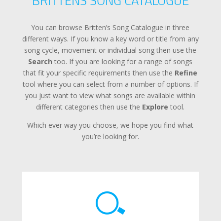
BRITTENS SONG CATALOGUE
You can browse Britten’s Song Catalogue in three
different ways. If you know a key word or title from any
song cycle, movement or individual song then use the
Search
too. If you are looking for a range of songs
that fit your specific requirements then use the
Refine
tool where you can select from a number of options. If
you just want to view what songs are available within
different categories then use the
Explore
tool.
Which ever way you choose, we hope you find what
you’re looking for.