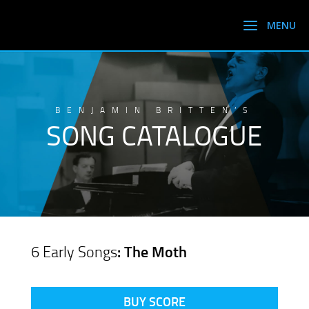
BENJAMIN BRITTEN’S
SONG CATALOGUE
6 Early Songs
: The Moth
BUY SCORE