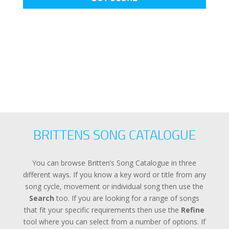
BRITTENS SONG CATALOGUE
You can browse Britten’s Song Catalogue in three
different ways. If you know a key word or title from any
song cycle, movement or individual song then use the
Search
too. If you are looking for a range of songs
that fit your specific requirements then use the
Refine
tool where you can select from a number of options. If