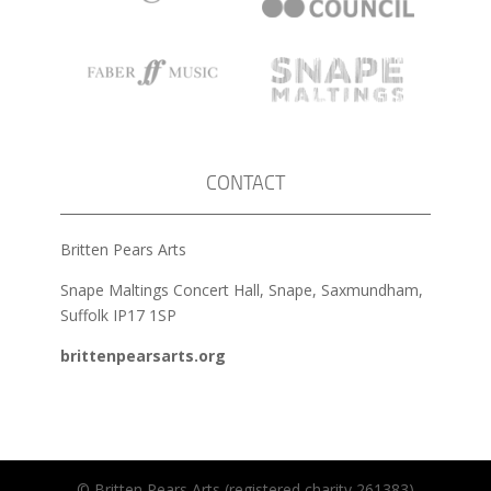
CONTACT
Britten Pears Arts
Snape Maltings Concert Hall, Snape, Saxmundham,
Suffolk IP17 1SP
brittenpearsarts.org
© Britten Pears Arts (registered charity 261383)