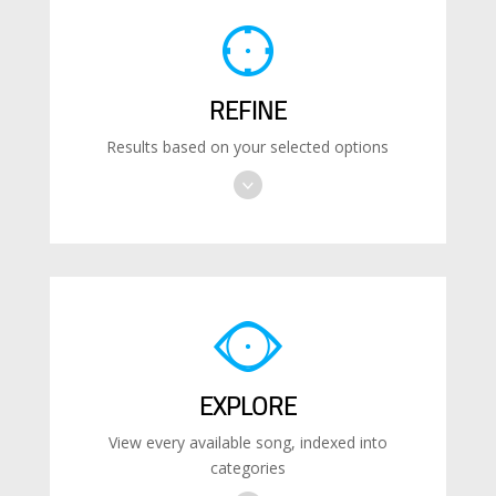
REFINE
Results based on your selected options
EXPLORE
View every available song, indexed into
categories