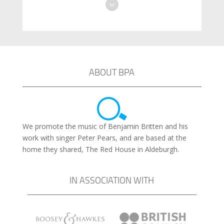
ABOUT BPA
We promote the music of Benjamin Britten and his
work with singer Peter Pears, and are based at the
home they shared, The Red House in Aldeburgh.
IN ASSOCIATION WITH