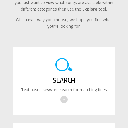
you just want to view what songs are available within
different categories then use the
Explore
tool.
Which ever way you choose, we hope you find what
you’re looking for.
SEARCH
Text based keyword search for matching titles