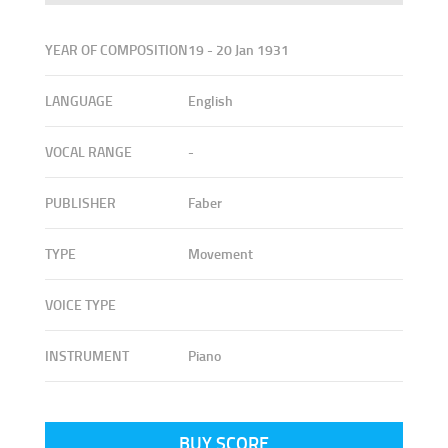
YEAR OF COMPOSITION
19 - 20 Jan 1931
LANGUAGE
English
VOCAL RANGE
-
PUBLISHER
Faber
TYPE
Movement
VOICE TYPE
INSTRUMENT
Piano
BUY SCORE