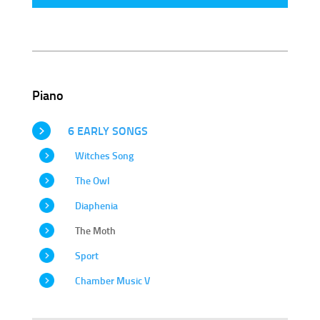
Piano
6 EARLY SONGS
Witches Song
The Owl
Diaphenia
The Moth
Sport
Chamber Music V